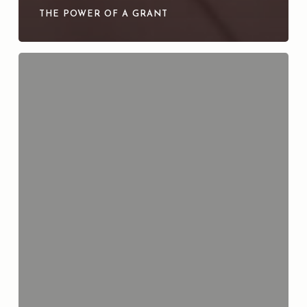
THE POWER OF A GRANT