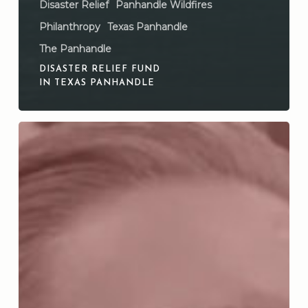
Disaster Relief
Panhandle Wildfires
Philanthropy
Texas Panhandle
The Panhandle
DISASTER RELIEF FUND
IN TEXAS PANHANDLE