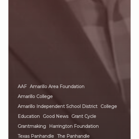
AAF
Amarillo Area Foundation
Amarillo College
Amarillo Independent School District
College
Education
Good News
Grant Cycle
Grantmaking
Harrington Foundation
Texas Panhandle
The Panhandle