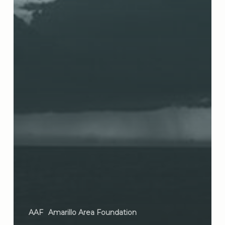
AAF
Amarillo Area Foundation