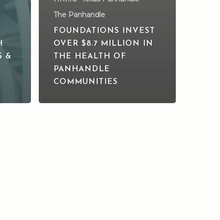
The Panhandle
FOUNDATIONS INVEST
H
OVER $8.7 MILLION IN
S &
THE HEALTH OF
PANHANDLE
COMMUNITIES