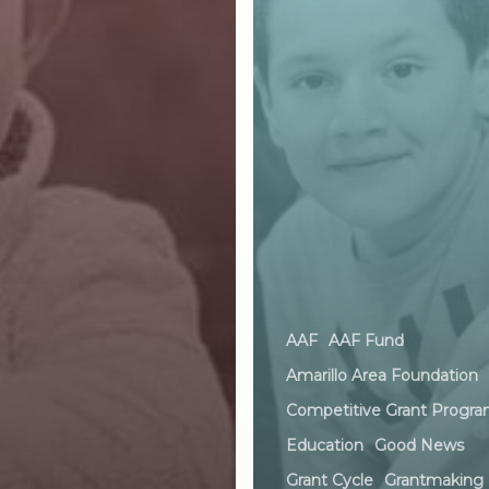
AAF
AAF Fund
Amarillo Area Foundation
Competitive Grant Progr
Education
Good News
Grant Cycle
Grantmaking