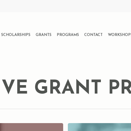
SCHOLARSHIPS
GRANTS
PROGRAMS
CONTACT
WORKSHOP
IVE GRANT 