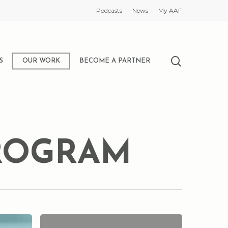
Podcasts
News
My AAF
search
S
OUR WORK
BECOME A PARTNER
PROGRAM