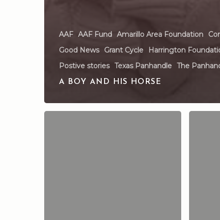
AAF
AAF Fund
Amarillo Area Foundation
Com
Good News
Grant Cycle
Harrington Foundati
Postive stories
Texas Panhandle
The Panhan
A BOY AND HIS HORSE