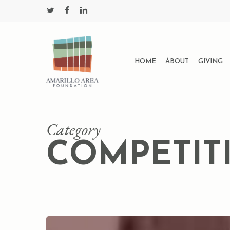
Skip
twitter
facebook
linkedin
to
main
content
HOME
ABOUT
GIVING
Category
COMPETIT