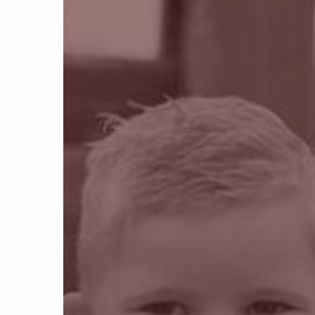
Hit enter to search or ESC to close