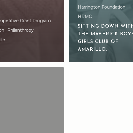
Harrington Foundation
HRMC
petitive Grant Program
SITTING DOWN WIT
on
Philanthropy
THE MAVERICK BOY
dle
GIRLS CLUB OF
AMARILLO.