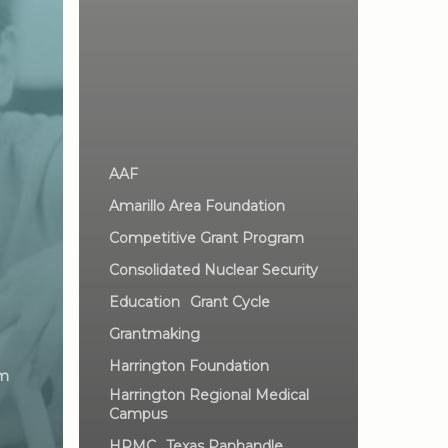
AAF
Amarillo Area Foundation
Competitive Grant Program
Consolidated Nuclear Security
Education
Grant Cycle
Grantmaking
Harrington Foundation
am
Harrington Regional Medical
Campus
HRMC
Texas Panhandle