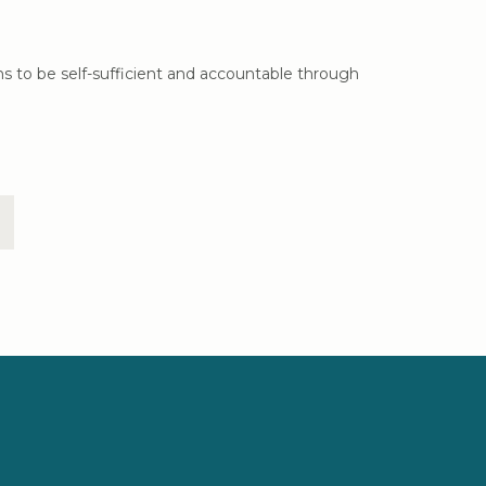
ns to be self-sufficient and accountable through