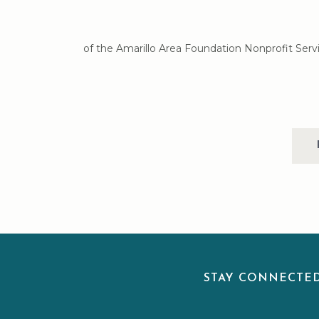
of the Amarillo Area Foundation Nonprofit Servi
STAY CONNECT