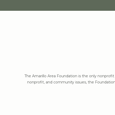
The Amarillo Area Foundation is the only nonprofi
nonprofit, and community issues, the Foundation 