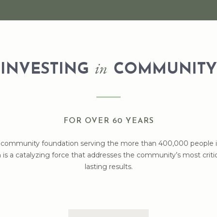
in
INVESTING
COMMUNITY
FOR OVER 60 YEARS
t community foundation serving the more than 400,000 people in 
is a catalyzing force that addresses the community’s most critica
lasting results.