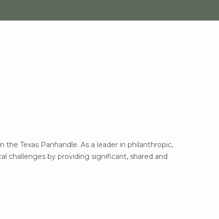
the Texas Panhandle. As a leader in philanthropic,
l challenges by providing significant, shared and