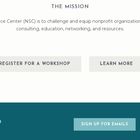
THE MISSION
ce Center (NSC) is to challenge and equip nonprofit organizatio
consulting, education, networking, and resources.
REGISTER FOR A WORKSHOP
LEARN MORE
ED
SIGN UP FOR EMAILS