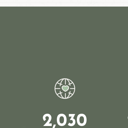
2,030