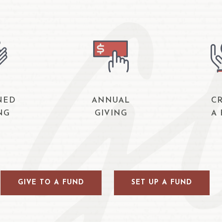
NED
ANNUAL
C
NG
GIVING
A
GIVE TO A FUND
SET UP A FUND