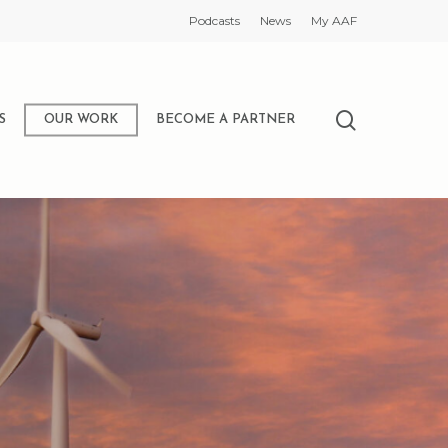
Podcasts
News
My AAF
search
S
OUR WORK
BECOME A PARTNER