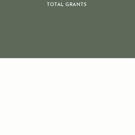
TOTAL GRANTS