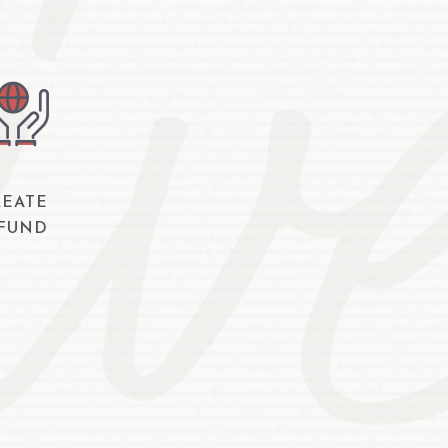
REATE
 FUND