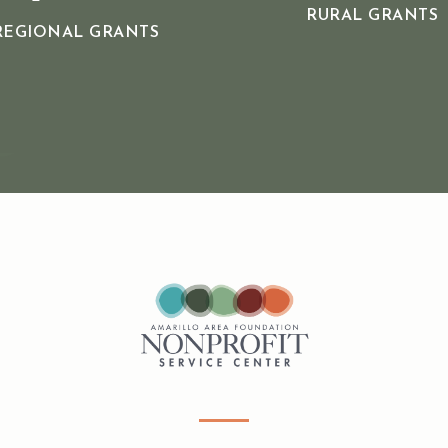
RURAL GRANTS
REGIONAL GRANTS