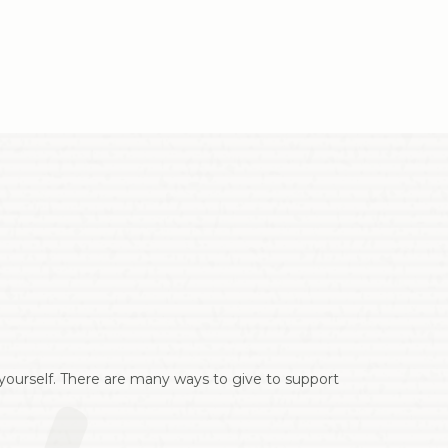
r yourself. There are many ways to give to support