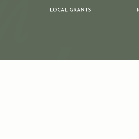
LOCAL GRANTS