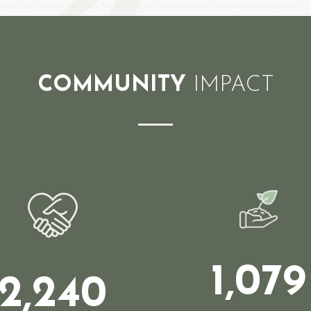
COMMUNITY
IMPACT
1,079
2,240