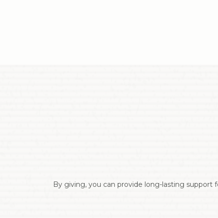
By giving, you can provide long-lasting support f