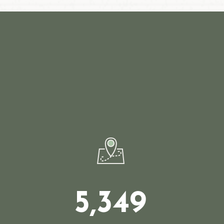
5,349