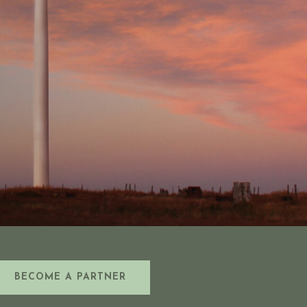
BECOME A PARTNER