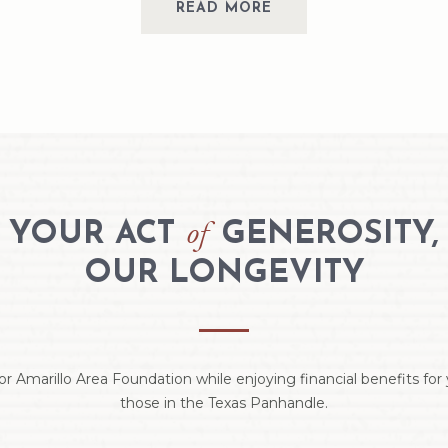
READ MORE
of
YOUR ACT
GENEROSITY,
OUR LONGEVITY
or Amarillo Area Foundation while enjoying financial benefits fo
those in the Texas Panhandle.