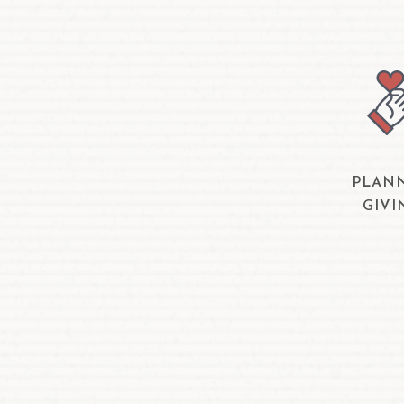
PLAN
GIVI