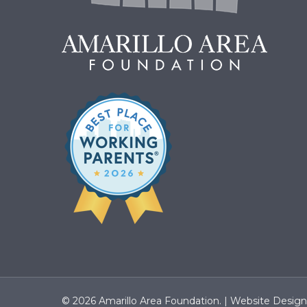
© 2026 Amarillo Area Foundation. |
Website Desig