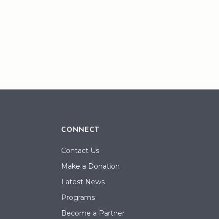
CONNECT
Contact Us
Make a Donation
Latest News
Programs
Become a Partner