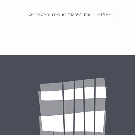
[contact-form-7 id=”3546″ title=”THRIVE”]