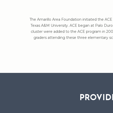
The Amarillo Area Foundation initiated the ACE 
Texas A&M University. ACE began at Palo Duro 
cluster were added to the ACE program in 2009
graders attending these three elementary sch
PROVID