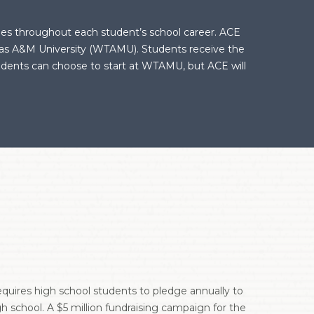
ties throughout each student’s school career. ACE
exas A&M University (WTAMU). Students receive the
tudents can choose to start at WTAMU, but ACE will
requires high school students to pledge annually to
h school. A $5 million fundraising campaign for the