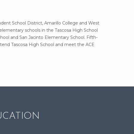
ndent School District, Amarillo College and West
 elementary schools in the Tascosa High School
hool and San Jacinto Elementary School. Fifth-
o attend Tascosa High School and meet the ACE
UCATION