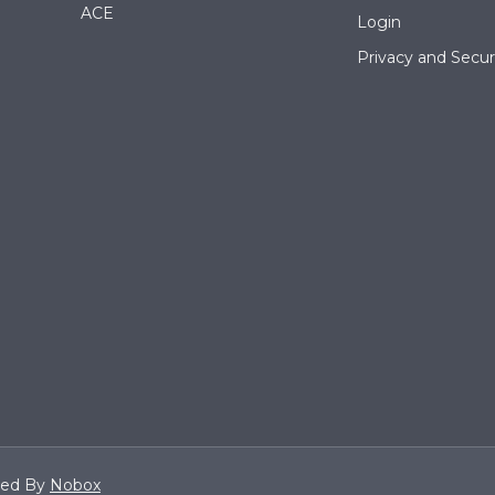
ACE
Login
Privacy and Securi
ned By
Nobox