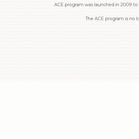
ACE program was launched in 2009 to s
The ACE program is no lo