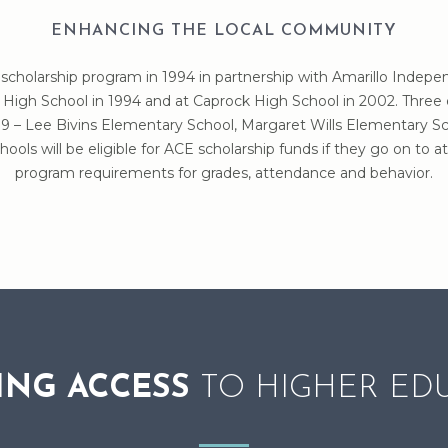
ENHANCING THE LOCAL COMMUNITY
scholarship program in 1994 in partnership with Amarillo Indepe
High School in 1994 and at Caprock High School in 2002. Three
 – Lee Bivins Elementary School, Margaret Wills Elementary Sc
ools will be eligible for ACE scholarship funds if they go on t
program requirements for grades, attendance and behavior.
ING ACCESS
TO HIGHER ED