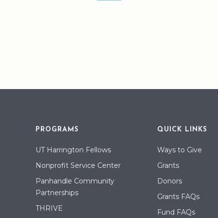
PROGRAMS
QUICK LINKS
UT Harrington Fellows
Ways to Give
Nonprofit Service Center
Grants
Panhandle Community
Donors
Partnerships
Grants FAQs
THRIVE
Fund FAQs