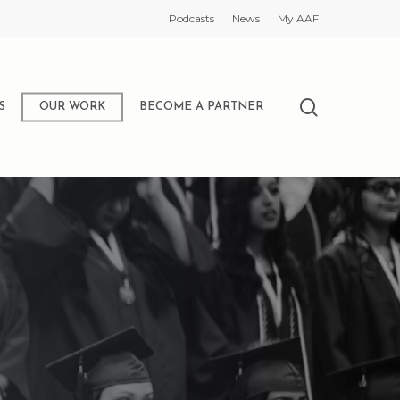
Podcasts
News
My AAF
search
S
OUR WORK
BECOME A PARTNER