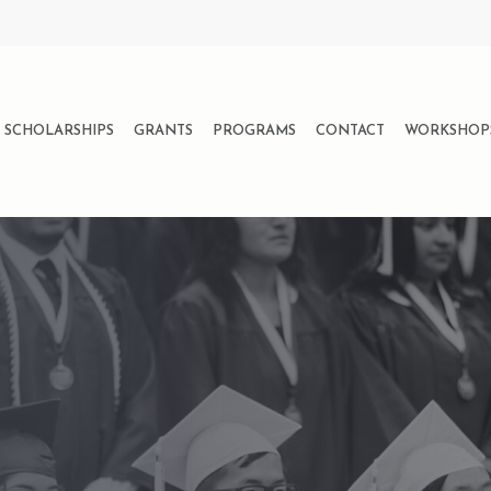
SCHOLARSHIPS
GRANTS
PROGRAMS
CONTACT
WORKSHOP