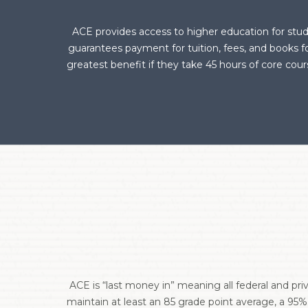
ACE provides access to higher education for stud
guarantees payment for tuition, fees, and books 
greatest benefit if they take 45 hours of core co
ACE is “last money in” meaning all federal and pri
maintain at least an 85 grade point average, a 95%