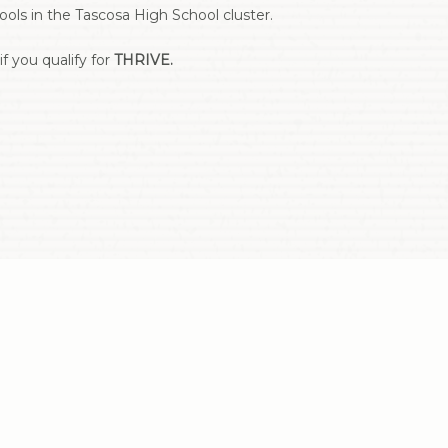
ls in the Tascosa High School cluster.
f you qualify for
THRIVE.