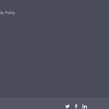
ty Policy
twitter
facebook
linkedin