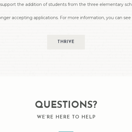
upport the addition of students from the three elementary schoo
nger accepting applications. For more information, you can see i
THRIVE
QUESTIONS?
WE’RE HERE TO HELP