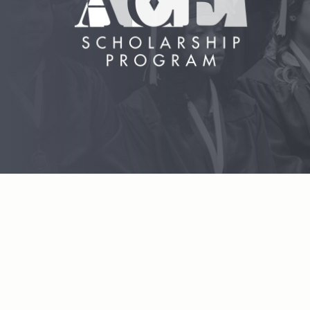
Hit enter to search or ESC to close