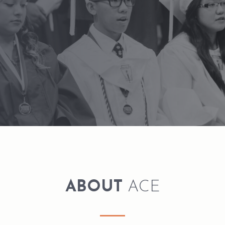
ABOUT
ACE