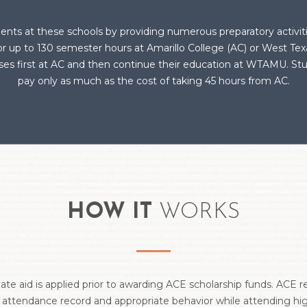
ents at these schools by providing numerous preparatory activi
for up to 130 semester hours at Amarillo College (AC) or West T
urses first at AC and then continue their education at WTAMU. S
pay only as much as the cost of taking 45 hours from AC.
HOW IT
WORKS
vate aid is applied prior to awarding ACE scholarship funds. ACE 
 attendance record and appropriate behavior while attending hig