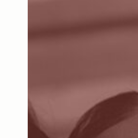
Hit enter to search or ESC to close