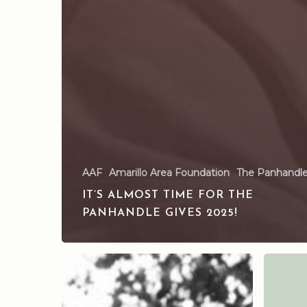
AAF
Amarillo Area Foundation
The Panhandle
IT’S ALMOST TIME FOR THE
PANHANDLE GIVES 2025!