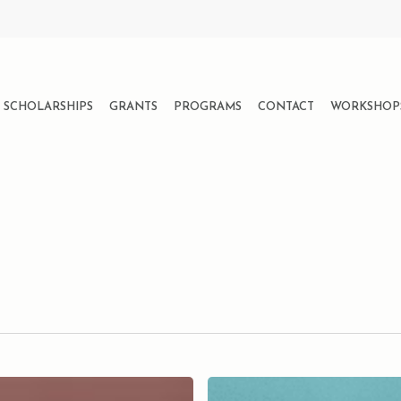
SCHOLARSHIPS
GRANTS
PROGRAMS
CONTACT
WORKSHOP