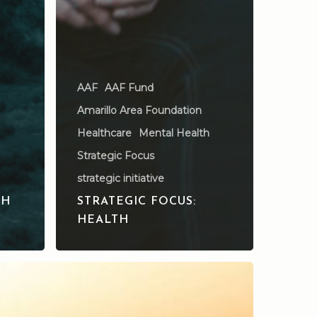
AAF
AAF Fund
Amarillo Area Foundation
Healthcare
Mental Health
Strategic Focus
strategic initiative
TH
STRATEGIC FOCUS:
HEALTH