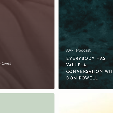
AAF
Podcast
EVERYBODY HAS
 Gives
VALUE: A
CONVERSATION WI
DON POWELL