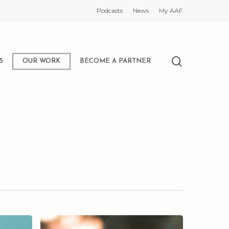
Podcasts
News
My AAF
search
S
OUR WORK
BECOME A PARTNER