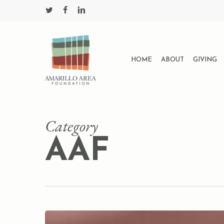
Skip
twitter
facebook
linkedin
to
main
content
HOME
ABOUT
GIVING
Category
AAF