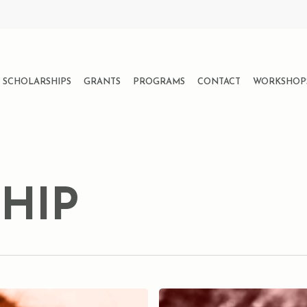
SCHOLARSHIPS
GRANTS
PROGRAMS
CONTACT
WORKSHOP
HIP