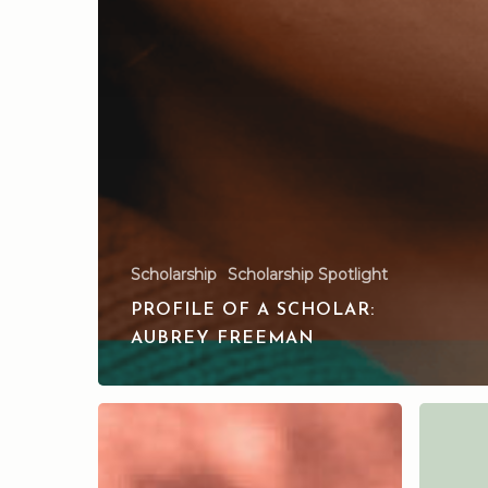
Scholarship
Scholarship Spotlight
PROFILE OF A SCHOLAR:
AUBREY FREEMAN