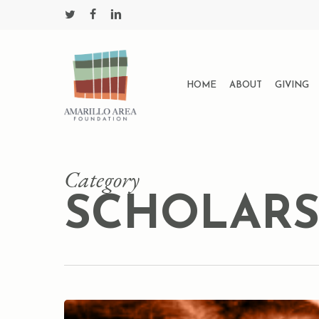
Skip
twitter
facebook
linkedin
to
main
content
HOME
ABOUT
GIVING
Category
SCHOLARS