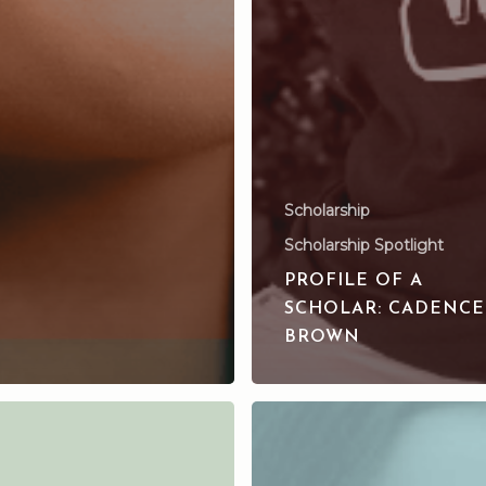
Scholarship
Scholarship Spotlight
PROFILE OF A
SCHOLAR: CADENCE
BROWN