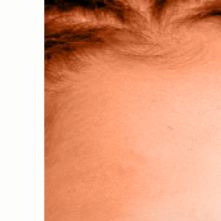
Hit enter to search or ESC to close