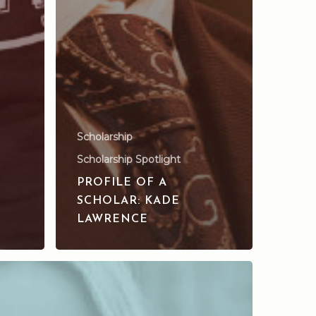
Scholarship
Scholarship Spotlight
PROFILE OF A
SCHOLAR: KADE
LAWRENCE