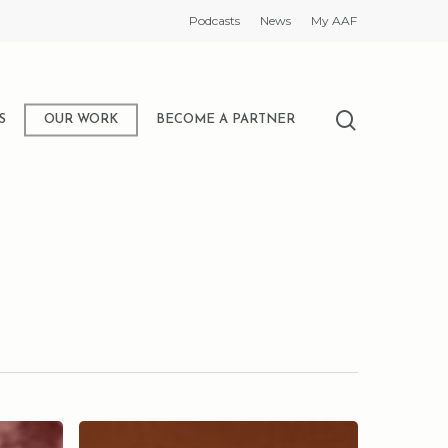
Podcasts
News
My AAF
search
S
OUR WORK
BECOME A PARTNER