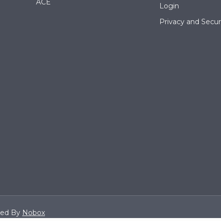
ACE
Login
Privacy and Securi
ned By
Nobox