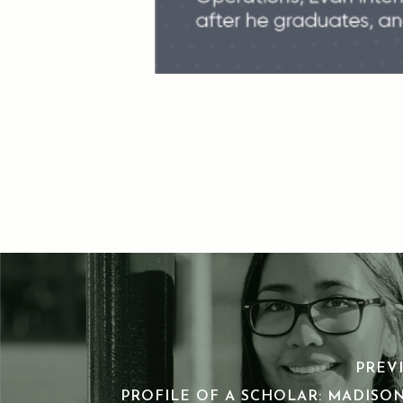
PREV
PROFILE OF A SCHOLAR: MADISO