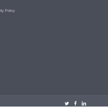
ty Policy
twitter
facebook
linkedin