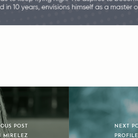
IOUS POST
NEXT P
N MIRELEZ
PROFILE