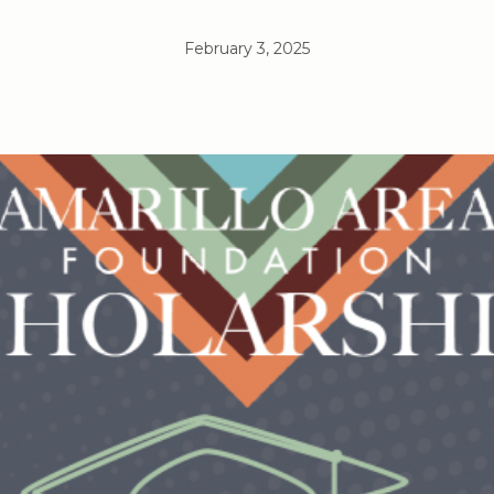
February 3, 2025