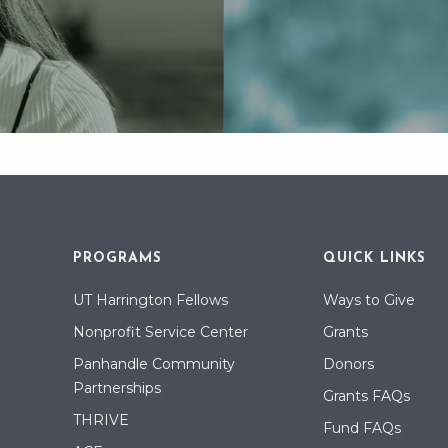
PROGRAMS
QUICK LINKS
UT Harrington Fellows
Ways to Give
Nonprofit Service Center
Grants
Panhandle Community
Donors
Partnerships
Grants FAQs
THRIVE
Fund FAQs