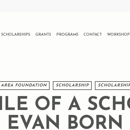
SCHOLARSHIPS
GRANTS
PROGRAMS
CONTACT
WORKSHOP
 AREA FOUNDATION
SCHOLARSHIP
SCHOLARSHIP
ILE OF A SCH
EVAN BORN