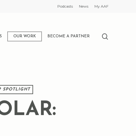
Podcasts
News
My AAF
search
S
OUR WORK
BECOME A PARTNER
 SPOTLIGHT
OLAR: