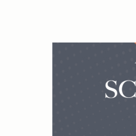
Hit enter to search or ESC to close