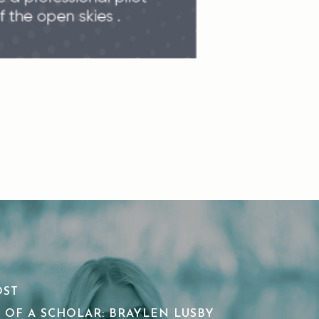
OST
 OF A SCHOLAR: BRAYLEN LUSBY