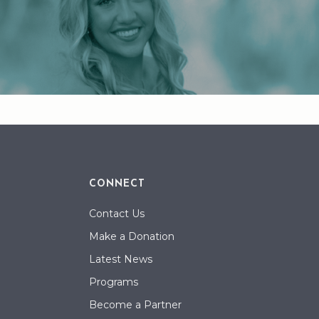
CONNECT
Contact Us
Make a Donation
Latest News
Programs
Become a Partner