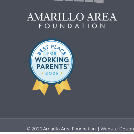
© 2026 Amarillo Area Foundation. |
Website Desig