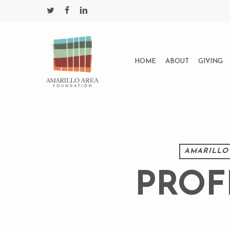
Skip
twitter
facebook
linkedin
to
main
content
HOME
ABOUT
GIVING
AMARILLO
PROF