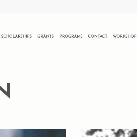
SCHOLARSHIPS
GRANTS
PROGRAMS
CONTACT
WORKSHOP
N