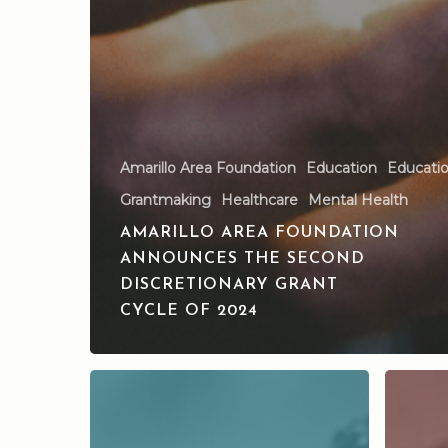
Amarillo Area Foundation
Education
Education
Grantmaking
Healthcare
Mental Health
AMARILLO AREA FOUNDATION
ANNOUNCES THE SECOND
DISCRETIONARY GRANT
CYCLE OF 2024