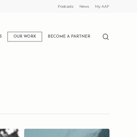
Podcasts
News
My AAF
search
S
OUR WORK
BECOME A PARTNER