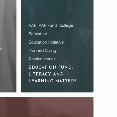
AAF
AAF Fund
College
Education
Education Initiative
d
Planned Giving
Postive stories
EDUCATION FUND:
LITERACY AND
LEARNING MATTERS