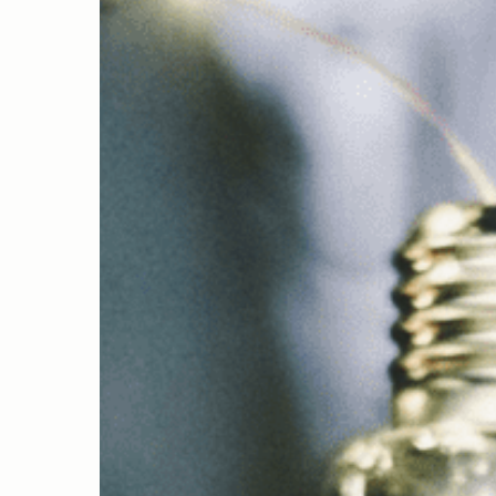
Hit enter to search or ESC to close