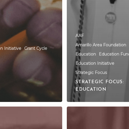
AAF
Amarillo Area Foundation
 Initiative
Grant Cycle
Education
Education Fun
Education Initiative
Strategic Focus
STRATEGIC FOCUS:
EDUCATION