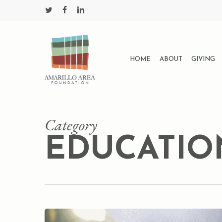
Skip
twitter
facebook
linkedin
to
main
content
HOME
ABOUT
GIVING
Category
EDUCATIO