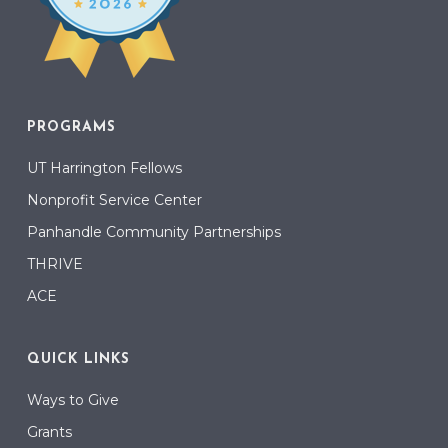
PROGRAMS
UT Harrington Fellows
Nonprofit Service Center
Panhandle Community Partnerships
THRIVE
ACE
QUICK LINKS
Ways to Give
Grants