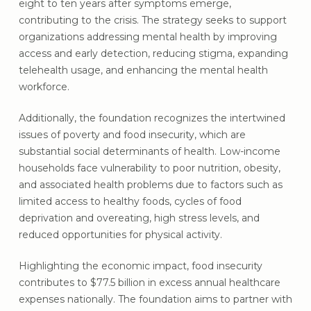
eight to ten years after symptoms emerge,
contributing to the crisis. The strategy seeks to support
organizations addressing mental health by improving
access and early detection, reducing stigma, expanding
telehealth usage, and enhancing the mental health
workforce.
Additionally, the foundation recognizes the intertwined
issues of poverty and food insecurity, which are
substantial social determinants of health. Low-income
households face vulnerability to poor nutrition, obesity,
and associated health problems due to factors such as
limited access to healthy foods, cycles of food
deprivation and overeating, high stress levels, and
reduced opportunities for physical activity.
Highlighting the economic impact, food insecurity
contributes to $77.5 billion in excess annual healthcare
expenses nationally. The foundation aims to partner with