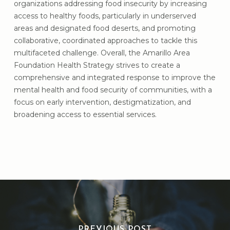
organizations addressing food insecurity by increasing
access to healthy foods, particularly in underserved
areas and designated food deserts, and promoting
collaborative, coordinated approaches to tackle this
multifaceted challenge. Overall, the Amarillo Area
Foundation Health Strategy strives to create a
comprehensive and integrated response to improve the
mental health and food security of communities, with a
focus on early intervention, destigmatization, and
broadening access to essential services.
PREVIOUS POST