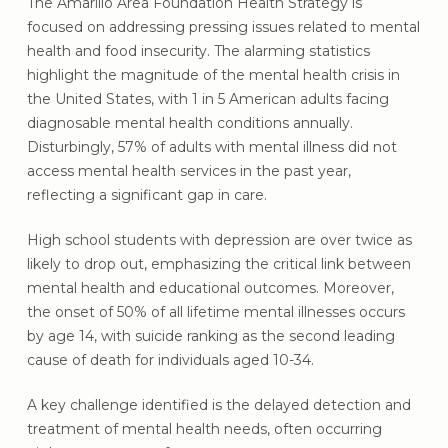
The Amarillo Area Foundation Health Strategy is
focused on addressing pressing issues related to mental
health and food insecurity. The alarming statistics
highlight the magnitude of the mental health crisis in
the United States, with 1 in 5 American adults facing
diagnosable mental health conditions annually.
Disturbingly, 57% of adults with mental illness did not
access mental health services in the past year,
reflecting a significant gap in care.
High school students with depression are over twice as
likely to drop out, emphasizing the critical link between
mental health and educational outcomes. Moreover,
the onset of 50% of all lifetime mental illnesses occurs
by age 14, with suicide ranking as the second leading
cause of death for individuals aged 10-34.
A key challenge identified is the delayed detection and
treatment of mental health needs, often occurring