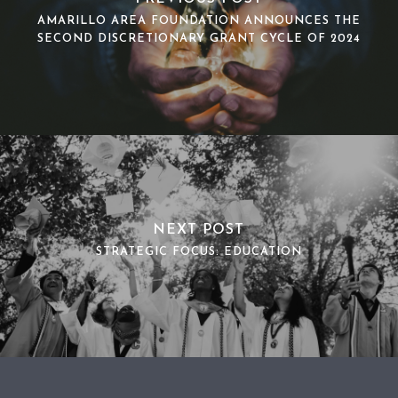
AMARILLO AREA FOUNDATION ANNOUNCES THE
SECOND DISCRETIONARY GRANT CYCLE OF 2024
NEXT POST
STRATEGIC FOCUS: EDUCATION