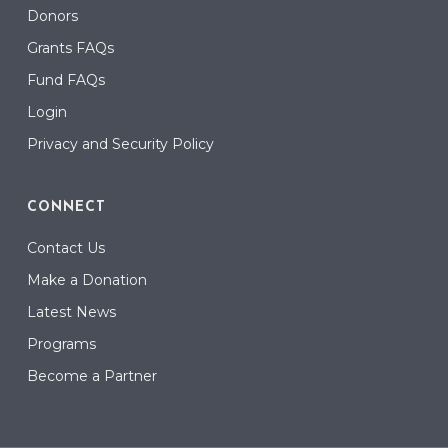
Donors
Grants FAQs
Fund FAQs
Login
Privacy and Security Policy
CONNECT
Contact Us
Make a Donation
Latest News
Programs
Become a Partner