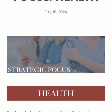
July 18, 2024