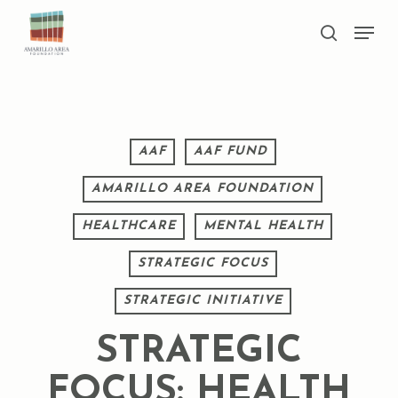
Skip
Men
to
search
main
Close
content
Menu
AAF
AAF FUND
AMARILLO AREA FOUNDATION
HEALTHCARE
MENTAL HEALTH
STRATEGIC FOCUS
STRATEGIC INITIATIVE
STRATEGIC
FOCUS: HEALTH