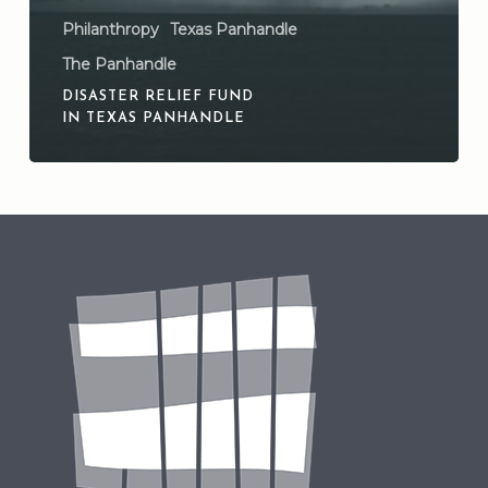
Philanthropy
Texas Panhandle
The Panhandle
DISASTER RELIEF FUND
IN TEXAS PANHANDLE