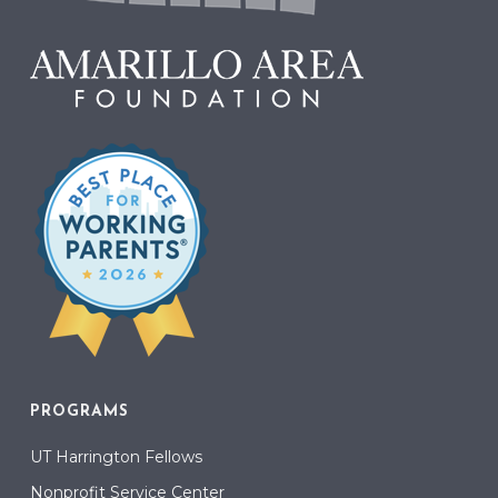
PROGRAMS
UT Harrington Fellows
Nonprofit Service Center