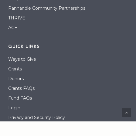
Panhandle Community Partnerships
THRIVE
ACE
QUICK LINKS
Ways to Give
Grants
Donors
Grants FAQs
Fund FAQs
Login
Privacy and Security Policy