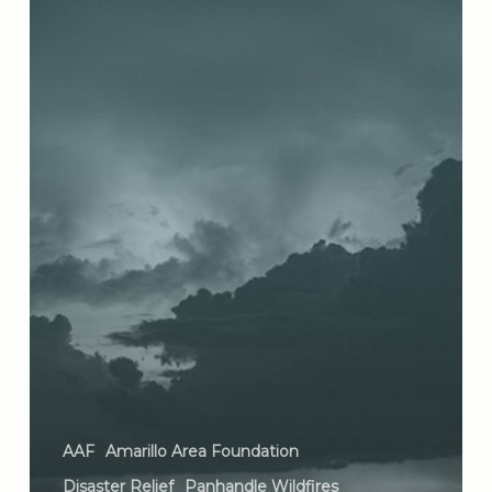
AAF
Amarillo Area Foundation
Disaster Relief
Panhandle Wildfires