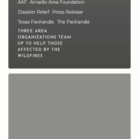
AAF
Amarillo Area Foundation
Disaster Relief
Press Release
Texas Panhandle
The Panhandle
THREE AREA
ORGANIZATIONS TEAM
UP TO HELP THOSE
AFFECTED BY THE
WILDFIRES