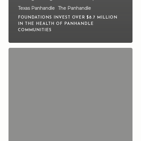
Texas Panhandle
The Panhandle
FOUNDATIONS INVEST OVER $8.7 MILLION
IN THE HEALTH OF PANHANDLE
COMMUNITIES