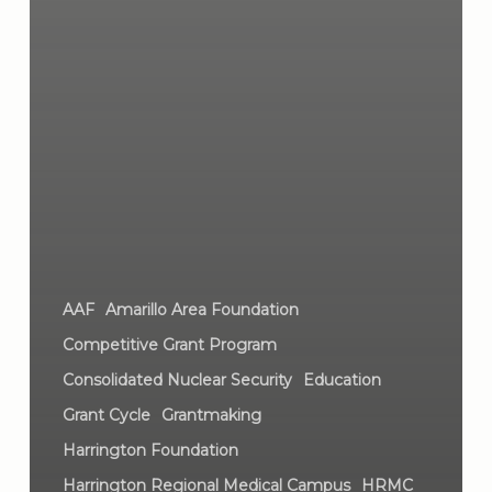
AAF
Amarillo Area Foundation
Competitive Grant Program
Consolidated Nuclear Security
Education
Grant Cycle
Grantmaking
Harrington Foundation
Harrington Regional Medical Campus
HRMC