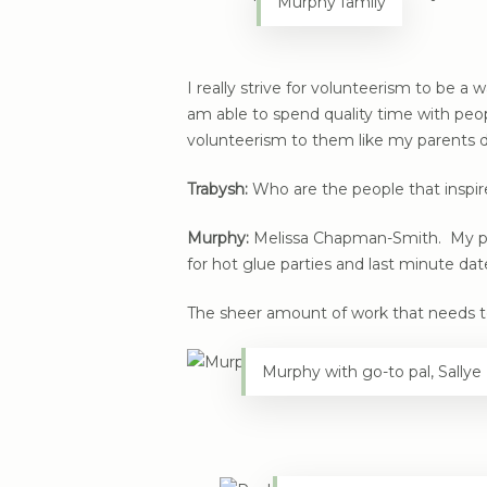
Murphy family
I really strive for volunteerism to be a w
am able to spend quality time with peopl
volunteerism to them like my parents d
Trabysh:
Who are the people that inspi
Murphy:
Melissa Chapman-Smith. My paren
for hot glue parties and last minute dat
The sheer amount of work that needs t
Murphy with go-to pal, Sall