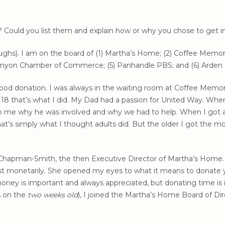
? Could you list them and explain how or why you chose to get 
laughs). I am on the board of (1) Martha’s Home; (2) Coffee Memor
) Canyon Chamber of Commerce; (5) Panhandle PBS; and (6) Arden
od donation. I was always in the waiting room at Coffee Memori
 18 that’s what I did. My Dad had a passion for United Way. Wh
o me why he was involved and why we had to help. When I got a “
at’s simply what I thought adults did. But the older I got the
a Chapman-Smith, the then Executive Director of Martha’s Home. 
ust monetarily. She opened my eyes to what it means to donate
oney is important and always appreciated, but donating time is
s on the
two weeks old
), I joined the Martha’s Home Board of Di