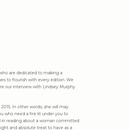
s who are dedicated to making a
s to flourish with every edition. We
are our interview with Lindsey Murphy
2015. In other words, she will may
u who need a fire lit under you to
ted in reading about a woman committed
elight and absolute treat to have as a