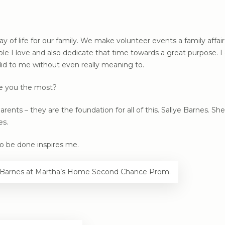
ay of life for our family. We make volunteer events a family affair.
e I love and also dedicate that time towards a great purpose. I g
id to me without even really meaning to.
re you the most?
ts – they are the foundation for all of this. Sallye Barnes. She 
es.
o be done inspires me.
ye Barnes at Martha’s Home Second Chance Prom.