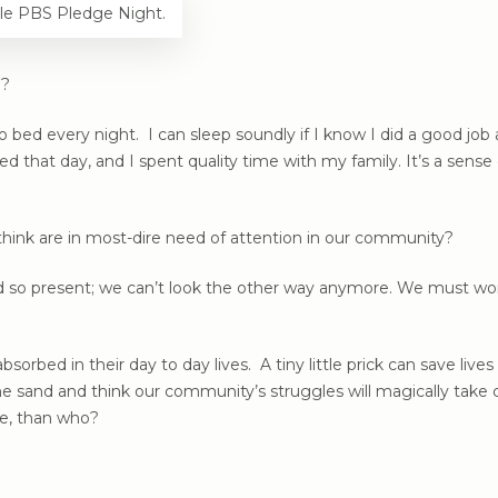
le PBS Pledge Night.
u?
d every night. I can sleep soundly if I know I did a good job at 
ed that day, and I spent quality time with my family. It’s a sen
hink are in most-dire need of attention in our community?
so present; we can’t look the other way anymore. We must work t
sorbed in their day to day lives. A tiny little prick can save live
e sand and think our community’s struggles will magically take
me, than who?