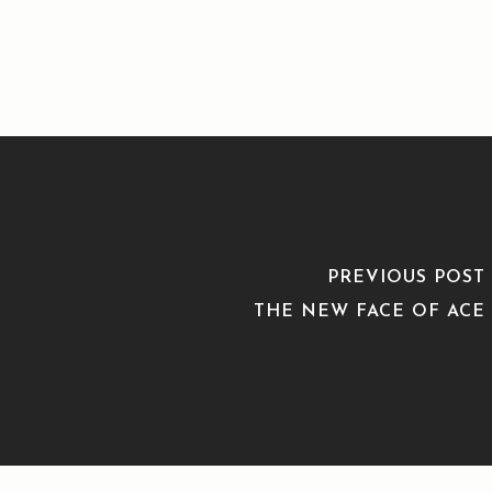
PREVIOUS POST
THE NEW FACE OF ACE