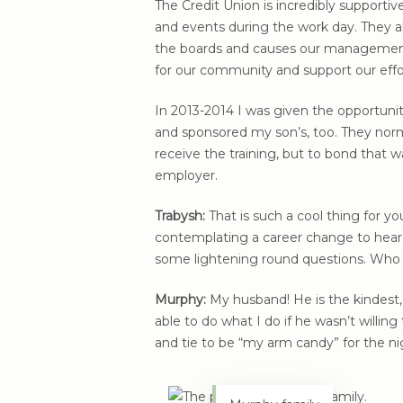
The Credit Union is incredibly supporti
and events during the work day. They a
the boards and causes our management
for our community and support our effo
In 2013-2014 I was given the opportuni
and sponsored my son’s, too. They norma
receive the training, but to bond that
employer.
Trabysh:
That is such a cool thing for 
contemplating a career change to hear. I
some lightening round questions. Who 
Murphy:
My husband! He is the kindest, 
able to do what I do if he wasn’t willin
and tie to be “my arm candy” for the ni