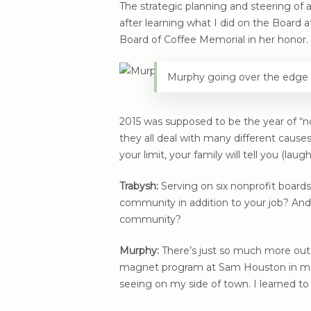
The strategic planning and steering o
after learning what I did on the Board
Board of Coffee Memorial in her honor.
Murphy going over the edge 
2015 was supposed to be the year of “no,
they all deal with many different causes
your limit, your family will tell you (laugh
Trabysh:
Serving on six nonprofit boards
community in addition to your job? And
community?
Murphy:
There’s just so much more out t
magnet program at Sam Houston in midd
seeing on my side of town. I learned to 