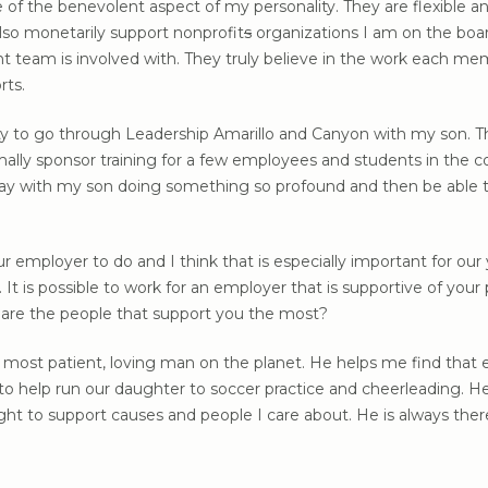
ve of the benevolent aspect of my personality. They are flexible
lso monetarily support nonprofit
s
organizations I am on the board
 team is involved with. They truly believe in the work each
rts.
ty to go through Leadership Amarillo and Canyon with my son. T
lly sponsor training for a few employees and students in the co
 way with my son doing something so profound and then be able 
your employer to do and I think that is especially important fo
t is possible to work for an employer that is supportive of your 
are the people that support you the most?
most patient, loving man on the planet. He helps me find that e
g to help run our daughter to soccer practice and cheerleading. H
ght to support causes and people I care about. He is always the