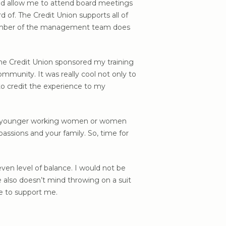
 and allow me to attend board meetings
 of. The Credit Union supports all of
 member of the management team does
he Credit Union sponsored my training
mmunity. It was really cool not only to
to credit the experience to my
r our younger working women or women
passions and your family. So, time for
ven level of balance. I would not be
e also doesn’t mind throwing on a suit
re to support me.