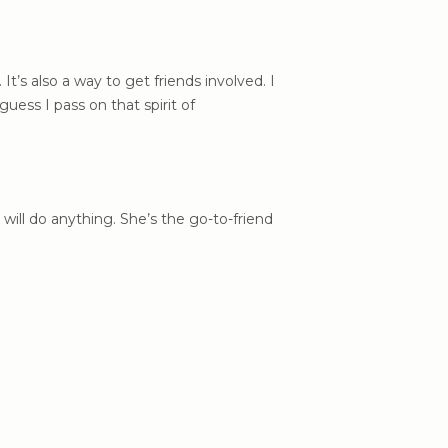
 It’s also a way to get friends involved. I
uess I pass on that spirit of
will do anything. She’s the go-to-friend