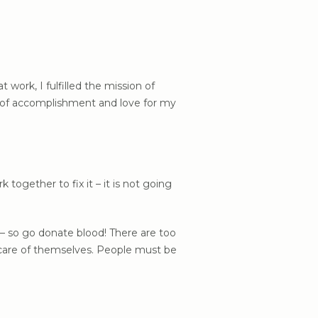
work, I fulfilled the mission of
se of accomplishment and love for my
ogether to fix it – it is not going
s – so go donate blood! There are too
 care of themselves. People must be