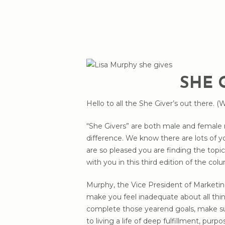
SHE 
Hello to all the She Giver’s out there. (
“She Givers” are both male and female 
difference. We know there are lots of y
are so pleased you are finding the top
with you in this third edition of the col
Murphy, the Vice President of Marketing
Hit enter to search or ESC to close
make you feel inadequate about all thin
complete those yearend goals, make su
to living a life of deep fulfillment, pur