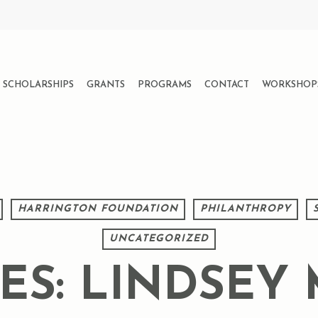
SCHOLARSHIPS
GRANTS
PROGRAMS
CONTACT
WORKSHOP
HARRINGTON FOUNDATION
PHILANTHROPY
UNCATEGORIZED
VES: LINDSEY