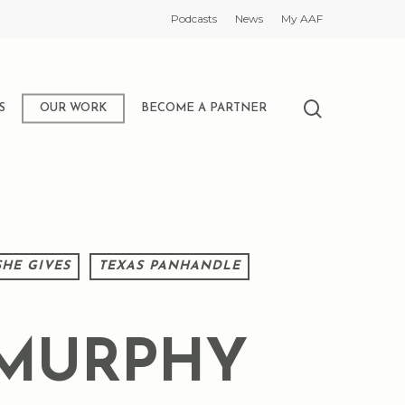
Podcasts
News
My AAF
search
S
OUR WORK
BECOME A PARTNER
SHE GIVES
TEXAS PANHANDLE
 MURPHY