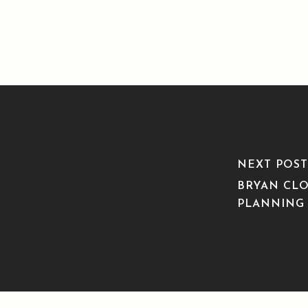
NEXT POST
BRYAN CLO
PLANNING