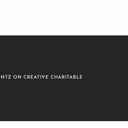
NTZ ON CREATIVE CHARITABLE