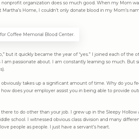
f a nonprofit organization does so much good. When my Mom was
 at Martha’s Home, I couldn’t only donate blood in my Mom’s nam
for Coffee Memorial Blood Center.
” but it quickly became the year of “yes.” I joined each of the o
 I am passionate about. I am constantly learning so much. But six
s).
 obviously takes up a significant amount of time. Why do you feel
 how does your employer assist you in being able to provide out
here to do other than your job. I grew up in the Sleepy Hollow a
le school. I witnessed obvious class division and many differ
love people as people. I just have a servant’s heart.