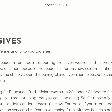
October 13, 2016
GIVES
We are talking to you too, men).
readers interested in supporting the driven women in their live
ou out there because the readership for this new column continue
ics and stories covered meaningful and even more pleased to sh
umn.
 for Education Credit Union, was a top 20 under 40 honoree for 
gs you are not doing that you could be doing. So, for those of yo
re to click “continue reading” below. For those of you interes
pose, and service, click “continue reading,” too. Murphy is such a d