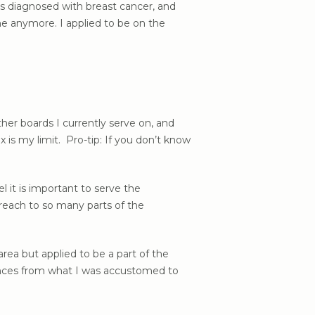
 diagnosed with breast cancer, and
e anymore. I applied to be on the
ther boards I currently serve on, and
 is my limit. Pro-tip: If you don’t know
 it is important to serve the
reach to so many parts of the
rea but applied to be a part of the
ences from what I was accustomed to