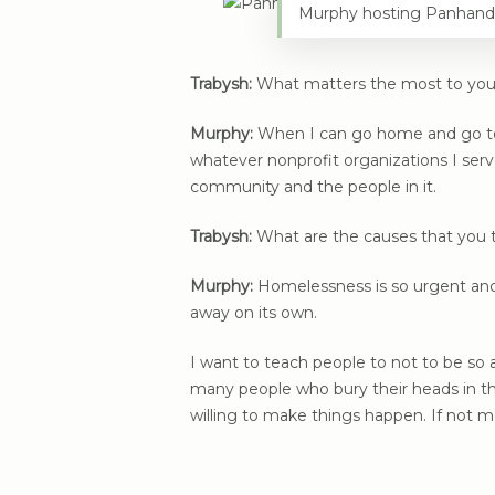
Murphy hosting Panhand
Trabysh:
What matters the most to yo
Murphy:
When I can go home and go to be
whatever nonprofit organizations I serv
community and the people in it.
Trabysh:
What are the causes that you t
Murphy:
Homelessness is so urgent and 
away on its own.
I want to teach people to not to be so ab
many people who bury their heads in th
willing to make things happen. If not 