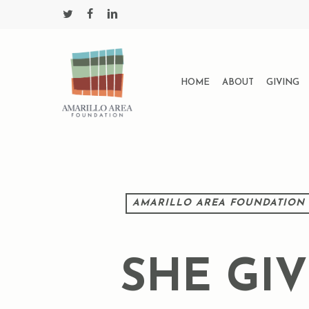
Skip
twitter
facebook
linkedin
to
main
content
HOME
ABOUT
GIVING
AMARILLO AREA FOUNDATION
SHE GI