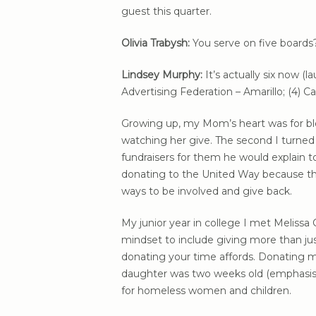
guest this quarter.
Olivia Trabysh:
You serve on five boards
Lindsey Murphy:
It’s actually six now (
Advertising Federation – Amarillo; (4
Growing up, my Mom’s heart was for blo
watching her give. The second I turned
fundraisers for them he would explain t
donating to the United Way because th
ways to be involved and give back.
My junior year in college I met Meliss
mindset to include giving more than j
donating your time affords. Donating m
daughter was two weeks old (emphasi
for homeless women and children.