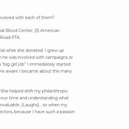
involved with each of them?
ial Blood Center; (3) American
 Road PTA.
al while she donated. I grew up
en he was involved with campaigns or
big girl job” I immediately started
 more aware I became about the many
She helped shift my philanthropic
 your time and understanding what
 invaluable. (Laughs)… so when my
rectors, because I have such a passion