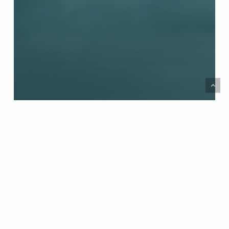
Podcast
SEASON 7 PREMIER! MEET THE NEW HOSTS
AND PERSPECTIVES ON THIS IS THE