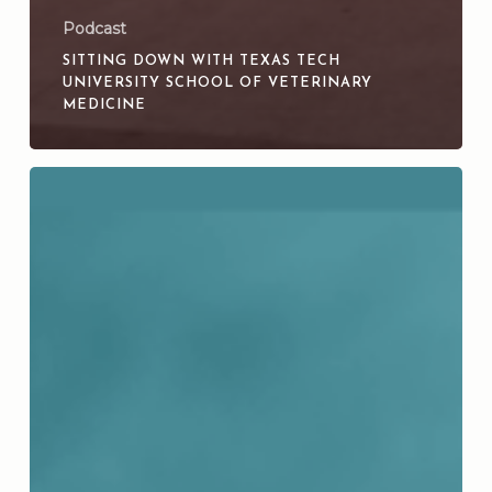
Podcast
SITTING DOWN WITH TEXAS TECH
UNIVERSITY SCHOOL OF VETERINARY
MEDICINE