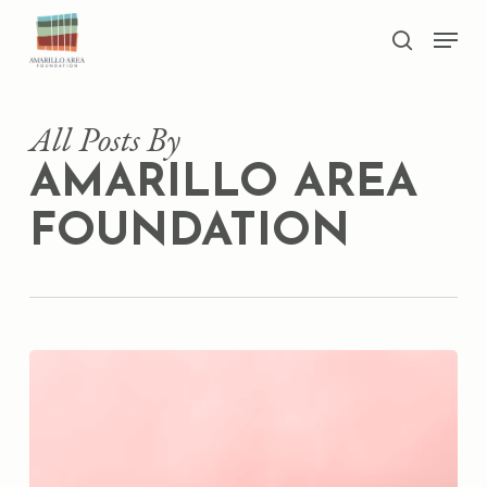
Skip
Men
to
search
main
Close
content
Menu
All Posts By
AMARILLO AREA
FOUNDATION