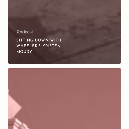
Podcast
SITTING DOWN WITH
WHEELER’S KRISTEN
MOUDY