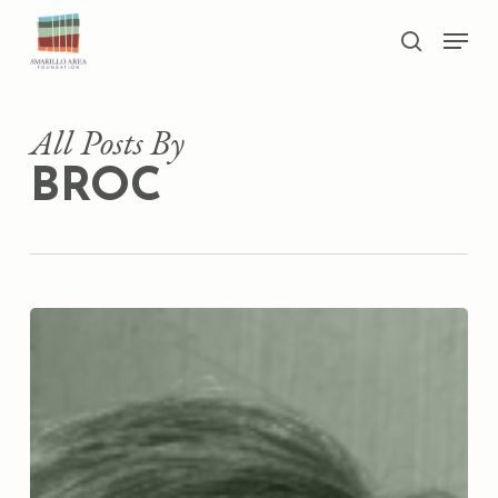
Skip
Men
to
search
main
Close
content
Menu
All Posts By
BROC