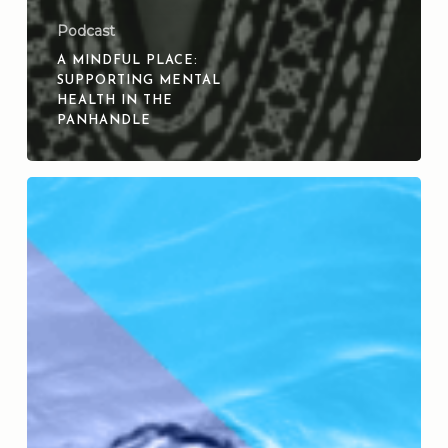
Podcast
A MINDFUL PLACE:
SUPPORTING MENTAL
HEALTH IN THE
PANHANDLE