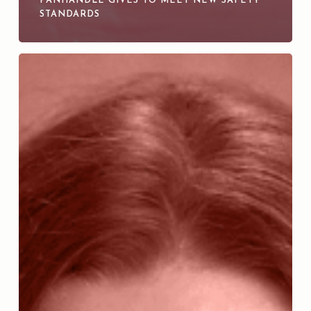
PANHANDLE GIVES TO MEET NEW SAFETY
STANDARDS