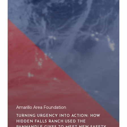
Amarillo Area Foundation
TURNING URGENCY INTO ACTION: HOW
HIDDEN FALLS RANCH USED THE