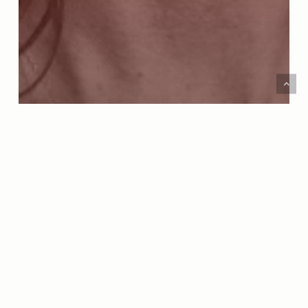
Amarillo Area Foundation
Podcast
MORE THAN A SUPERINTENDENT: THE LIFE
AND LEADERSHIP OF DR. DEIDRE PARISH