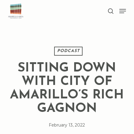
Skip
Men
to
search
main
Close
content
Menu
PODCAST
SITTING DOWN
WITH CITY OF
AMARILLO’S RICH
GAGNON
February 13, 2022