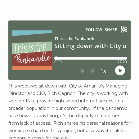
This week we sit down with City of Amarillo’s Managing
Director and CIO, Rich Gagnon. The city is working with
Region 16 to provide high-speed internet access to a
broader population in our community. If the pandemic
has shown us anything, it’s the disparity that comes
from lack of access. Rich shares his personal reasons for
working so hard on this project, but also why it makes
economic sense for the city.