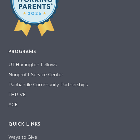
PROGRAMS
UT Harrington Fellows
Nonprofit Service Center
Panhandle Community Partnerships
THRIVE
ACE
QUICK LINKS
Ways to Give