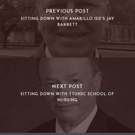
PREVIOUS POST
SITTING DOWN WITH AMARILLO ISD'S JAY
BARRETT
NEXT POST
SITTING DOWN WITH TTUHSC SCHOOL OF
NURSING