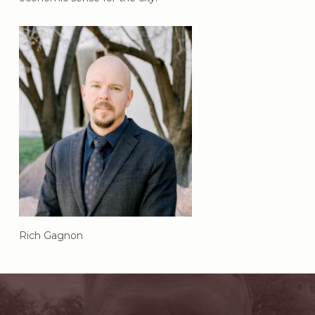
Rich Gagnon