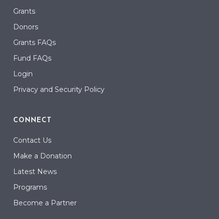
Grants
Donors
Grants FAQs
Fund FAQs
Login
Privacy and Security Policy
CONNECT
Contact Us
Make a Donation
Latest News
Programs
Become a Partner