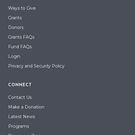
Ways to Give
Grants
Donors
Grants FAQs
Fund FAQs
Login
Privacy and Security Policy
CONNECT
Contact Us
Make a Donation
Latest News
Programs