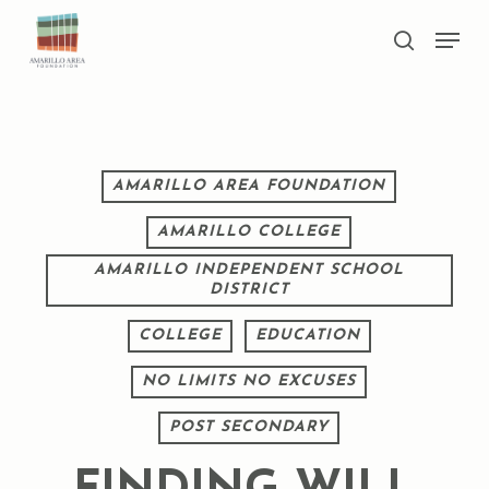
Skip
Men
to
search
main
Close
content
Menu
AMARILLO AREA FOUNDATION
AMARILLO COLLEGE
AMARILLO INDEPENDENT SCHOOL
DISTRICT
COLLEGE
EDUCATION
NO LIMITS NO EXCUSES
POST SECONDARY