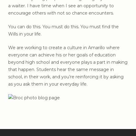
a waiter. I have time when I see an opportunity to
encourage others with not so chance encounters.
You can do this. You must do this. You must find the
Wills in your life.
We are working to create a culture in Amarillo where
everyone can achieve his or her goals of education
beyond high school and everyone plays a part in making
that happen. Students hear the same message in
school, in their work, and you’re reinforcing it by asking
as you ask them in your everyday life.