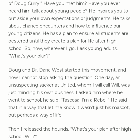
of Doug Curry.” Have you met him? Have you ever
heard him talk about young people? He inspires you to
put aside your own expectations or judgments. He talks
about chance encounters and how to influence our
young citizens. He has a plan to ensure all students are
pestered until they create a plan for life after high
school. So, now, wherever I go, I ask young adults,
“What’s your plan?”
Doug and Dr. Dana West started this movement, and
now I cannot stop asking the question. One day, an
unsuspecting sacker at United, whom I will call Will, was
just minding his own business. I asked him where he
went to school, he said, “Tascosa, I’m a Rebel.” He said
that in a way that let me know it wasn’t just his mascot,
but perhaps a way of life.
Then I released the hounds, “What’s your plan after high
school, Will?”