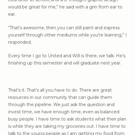
would be great for me,” he said with a grin from ear to
ear.
“That’s awesome, then you can still paint and express
yourself through other mediums while you’re learning,” I
responded.
Every time I go to United and Will is there, we talk. He’s
finishing up this semester and will graduate next year.
That’s it. That’s all you have to do. There are great
resources in our community that can guide them
through the pipeline. We just ask the question and
invest time, we have enough time, even as balanced
busy people. I have time to ask students what their plan
is while they are taking my groceries out. I have time to
talk to the young people as I am getting my food from