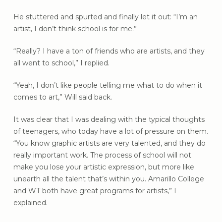
He stuttered and spurted and finally let it out: “I’m an
artist, I don’t think school is for me.”
“Really? I have a ton of friends who are artists, and they
all went to school,” I replied.
“Yeah, I don’t like people telling me what to do when it
comes to art,” Will said back.
It was clear that I was dealing with the typical thoughts
of teenagers, who today have a lot of pressure on them.
“You know graphic artists are very talented, and they do
really important work. The process of school will not
make you lose your artistic expression, but more like
unearth all the talent that’s within you. Amarillo College
and WT both have great programs for artists,” I
explained.