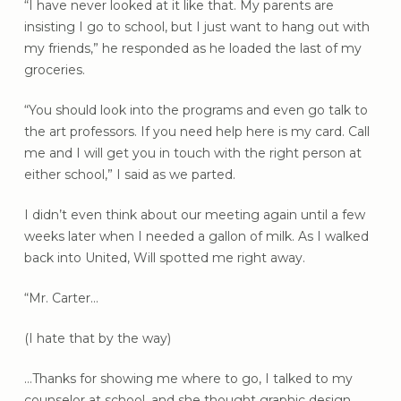
“I have never looked at it like that. My parents are
insisting I go to school, but I just want to hang out with
my friends,” he responded as he loaded the last of my
groceries.
“You should look into the programs and even go talk to
the art professors. If you need help here is my card. Call
me and I will get you in touch with the right person at
either school,” I said as we parted.
I didn’t even think about our meeting again until a few
weeks later when I needed a gallon of milk. As I walked
back into United, Will spotted me right away.
“Mr. Carter…
(I hate that by the way)
…Thanks for showing me where to go, I talked to my
counselor at school, and she thought graphic design