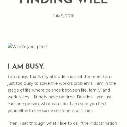
FINDING WILL
July 5, 2016
I AM BUSY.
I am busy. That’s my attitude most of the time. I am
just too busy to solve the world’s problems. I am in the
stage of life where balance between life, family, and
work is key. I literally have no time. Besides, I am just
me, one person, what can I do. I am sure you find
yourself with the same sentiment at times.
Then, I sat through what I like to call “the indoctrination