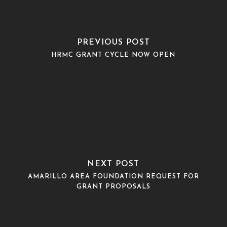
PREVIOUS POST
HRMC GRANT CYCLE NOW OPEN
NEXT POST
AMARILLO AREA FOUNDATION REQUEST FOR
GRANT PROPOSALS