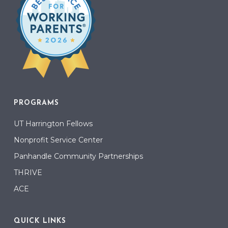
PROGRAMS
UT Harrington Fellows
Nonprofit Service Center
Panhandle Community Partnerships
THRIVE
ACE
QUICK LINKS