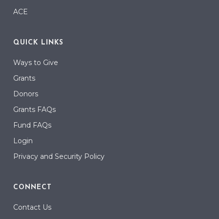
ACE
QUICK LINKS
Ways to Give
Grants
Donors
Grants FAQs
Fund FAQs
Login
Privacy and Security Policy
CONNECT
Contact Us