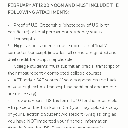
FEBRUARY AT 12:00 NOON AND MUST INCLUDE THE
FOLLOWING ATTACHMENTS:
• Proof of U.S. Citizenship (photocopy of U.S. birth
certificate) or legal permanent residency status
• Transcripts
º High school students must submit an official 7-
semester transcript (includes fall semester grades) and
dual credit transcript if applicable
º College students must submit an official transcript of
their most recently completed college courses
• ACT and/or SAT scores (if scores appear on the back
of your high school transcript, no additional documents
are necessary)
• Previous year’s IRS tax form 1040 for the household
– In place of the IRS Form 1040 you may upload a copy
of your Electronic Student Aid Report (SAR) as long as
you have NOT imported your financial information