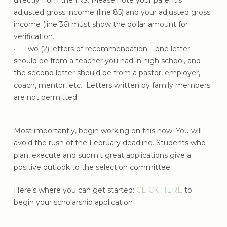
directly from the IRS. Please note your parent’s
adjusted gross income (line 85) and your adjusted gross
income (line 36) must show the dollar amount for
verification.
• Two (2) letters of recommendation – one letter
should be from a teacher you had in high school, and
the second letter should be from a pastor, employer,
coach, mentor, etc. Letters written by family members
are not permitted.
Most importantly, begin working on this now. You will
avoid the rush of the February deadline. Students who
plan, execute and submit great applications give a
positive outlook to the selection committee.
Here’s where you can get started:
CLICK HERE
to
begin your scholarship application