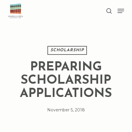
Skip
Men
to
search
main
Close
content
Menu
SCHOLARSHIP
PREPARING
SCHOLARSHIP
APPLICATIONS
November 5, 2018