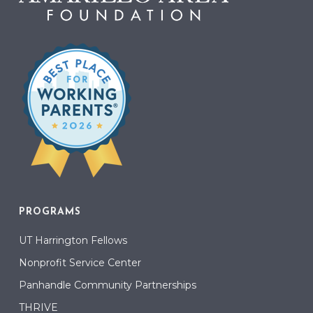
PROGRAMS
UT Harrington Fellows
Nonprofit Service Center
Panhandle Community Partnerships
THRIVE