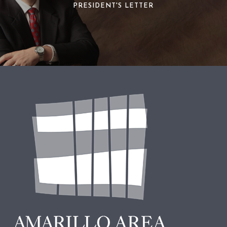
PRESIDENT'S LETTER