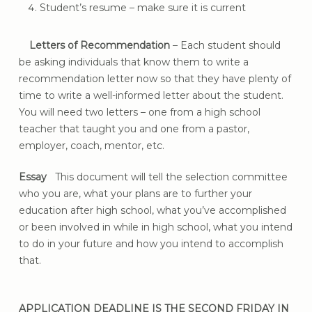
Student’s resume – make sure it is current
Letters of Recommendation
– Each student should
be asking individuals that know them to write a
recommendation letter now so that they have plenty of
time to write a well-informed letter about the student.
You will need two letters – one from a high school
teacher that taught you and one from a pastor,
employer, coach, mentor, etc.
Essay
This document will tell the selection committee
who you are, what your plans are to further your
education after high school, what you’ve accomplished
or been involved in while in high school, what you intend
to do in your future and how you intend to accomplish
that.
APPLICATION DEADLINE IS THE SECOND FRIDAY IN