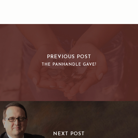
PREVIOUS POST
THE PANHANDLE GAVE!
NEXT POST