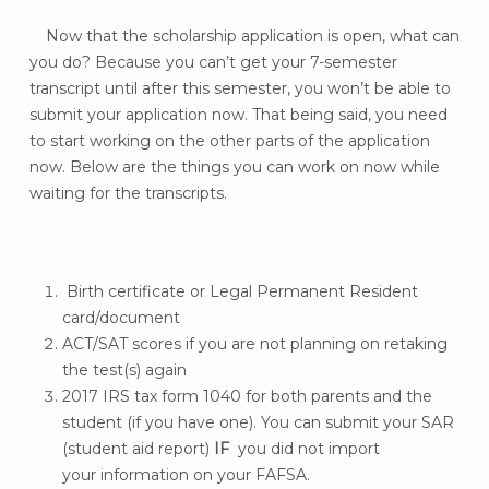
Now that the scholarship application is open, what can
you do? Because you can’t get your 7-semester
transcript until after this semester, you won’t be able to
submit your application now. That being said, you need
to start working on the other parts of the application
now. Below are the things you can work on now while
waiting for the transcripts.
Birth certificate or Legal Permanent Resident
card/document
ACT/SAT scores if you are not planning on retaking
the test(s) again
2017 IRS tax form 1040 for both parents and the
student (if you have one). You can submit your SAR
(student aid report)
IF
you did not import
your information on your FAFSA.