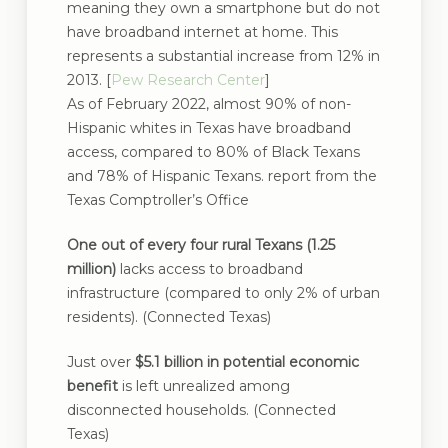
meaning they own a smartphone but do not
have broadband internet at home. This
represents a substantial increase from 12% in
2013. [
Pew Research Center
]
As of February 2022, almost 90% of non-
Hispanic whites in Texas have broadband
access, compared to 80% of Black Texans
and 78% of Hispanic Texans. report from the
Texas Comptroller’s Office
One out of every four rural Texans (1.25
million)
lacks access to broadband
infrastructure (compared to only 2% of urban
residents). (Connected Texas)
Just over
$5.1 billion in potential economic
benefit
is left unrealized among
disconnected households. (Connected
Texas)