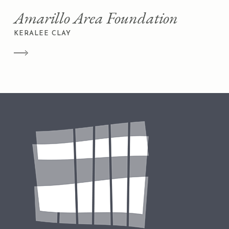
Amarillo Area Foundation
KERALEE CLAY