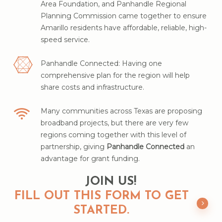
Area Foundation, and Panhandle Regional
Planning Commission came together to ensure
Amarillo residents have affordable, reliable, high-
speed service.
Panhandle Connected: Having one
comprehensive plan for the region will help
share costs and infrastructure.
Many communities across Texas are proposing
broadband projects, but there are very few
regions coming together with this level of
partnership, giving
Panhandle Connected
an
advantage for grant funding.
JOIN US!
FILL OUT THIS FORM TO GET
STARTED.