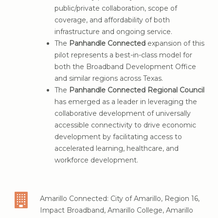
Amarillo Map of Total Number of
public/private collaboration, scope of
Households in Census Blocks with No
coverage, and affordability of both
Internet Coverage
(red is 0% coverage and
infrastructure and ongoing service.
brown is less than 10%)
The
Panhandle Connected
expansion of this
pilot represents a best-in-class model for
both the Broadband Development Office
and similar regions across Texas.
The
Panhandle Connected Regional Council
has emerged as a leader in leveraging the
collaborative development of universally
accessible connectivity to drive economic
development by facilitating access to
accelerated learning, healthcare, and
workforce development.
Amarillo Connected: City of Amarillo, Region 16,
Impact Broadband, Amarillo College, Amarillo