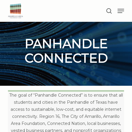
Skip
Men
to
search
main
Close
content
Menu
PANHANDLE
CONNECTED
The goal of “Panhandle Connected” is to ensure that all
students and cities in the Panhandle of Texas have
access to sustainable, low-cost, and equitable internet
connectivity. Region 16, The City of Amarillo, Amarillo
Area Foundation, Connected Nation, local businesses,
vested business partners, and nonprofit organizations