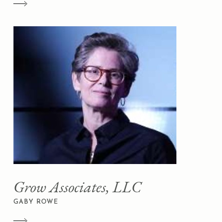
Grow Associates, LLC
GABY ROWE