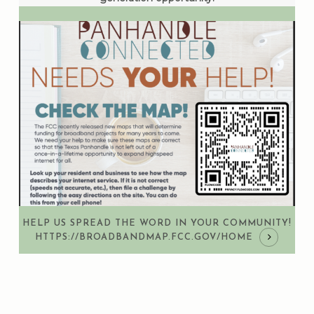
HELP US SPREAD THE WORD IN YOUR COMMUNITY!
HTTPS://BROADBANDMAP.FCC.GOV/HOME