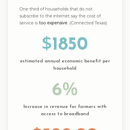
One-third of households that do not
subscribe to the internet say the cost of
service is
too expensive
. (Connected Texas)
$
1850
estimated annual economic benefit per
household
%
6
Increase in revenue for farmers with
access to broadband