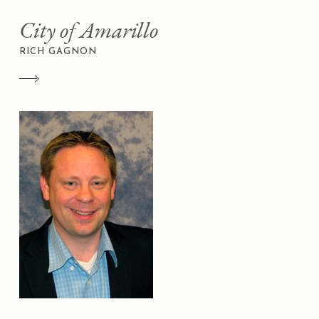
City of Amarillo
RICH GAGNON