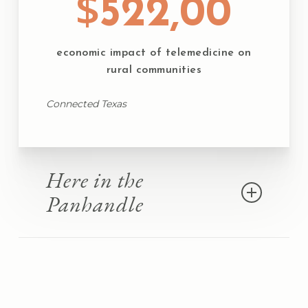
$
522,00
economic impact of telemedicine on
rural communities
Connected Texas
Here in the
Panhandle
74 Census Block Groups lack coverage for
90-100% of their residents
That represents the
14,551 most underserved