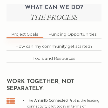
households
in the Panhandle
WHAT CAN WE DO?
These underserved households are made up
THE PROCESS
of
41,938 people
SOURCE: OPERATION CONNECTIVITY
Project Goals
Funding Opportunities
How can my community get started?
Tools and Resources
WORK TOGETHER, NOT
SEPARATELY.
The
Amarillo Connected
Pilot is the leading
connectivity pilot today in terms of