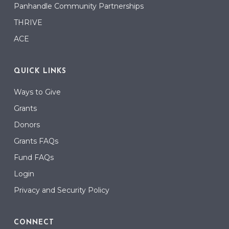
Panhandle Community Partnerships
THRIVE
ACE
QUICK LINKS
Ways to Give
Grants
Donors
Grants FAQs
Fund FAQs
Login
Privacy and Security Policy
CONNECT