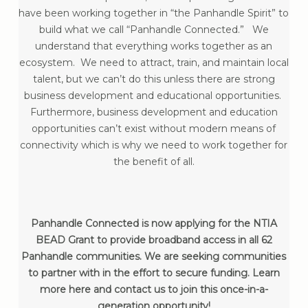
have been working together in “the Panhandle Spirit” to
build what we call “Panhandle Connected.” We
understand that everything works together as an
ecosystem. We need to attract, train, and maintain local
talent, but we can’t do this unless there are strong
business development and educational opportunities.
Furthermore, business development and education
opportunities can’t exist without modern means of
connectivity which is why we need to work together for
the benefit of all.
Panhandle Connected is now applying for the NTIA
BEAD Grant to provide broadband access in all 62
Panhandle communities. We are seeking communities
to partner with in the effort to secure funding. Learn
more here and contact us to join this once-in-a-
generation opportunity!