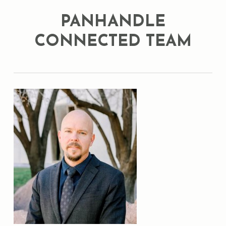
PANHANDLE
CONNECTED TEAM