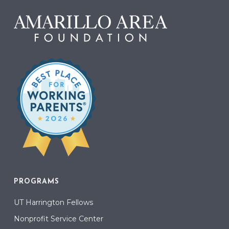
PROGRAMS
UT Harrington Fellows
Nonprofit Service Center