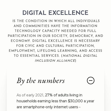
DIGITAL EXCELLENCE
IS THE CONDITION IN WHICH ALL INDIVIDUALS
AND COMMUNITIES HAVE THE INFORMATION
TECHNOLOGY CAPACITY NEEDED FOR FULL
PARTICIPATION IN OUR SOCIETY, DEMOCRACY, AND
ECONOMY. DIGITAL EXCELLENCE IS NECESSARY
FOR CIVIC AND CULTURAL PARTICIPATION,
EMPLOYMENT, LIFELONG LEARNING, AND ACCESS
TO ESSENTIAL SERVICES. (
NATIONAL DIGITAL
INCLUSION ALLIANCE
)
By the numbers
As of early 2021,
27% of adults living in
households earning less than $30,000 a year
are smartphone-only internet users
–