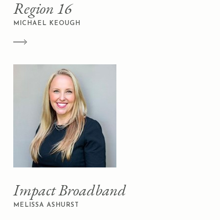
Region 16
MICHAEL KEOUGH
Impact Broadband
MELISSA ASHURST