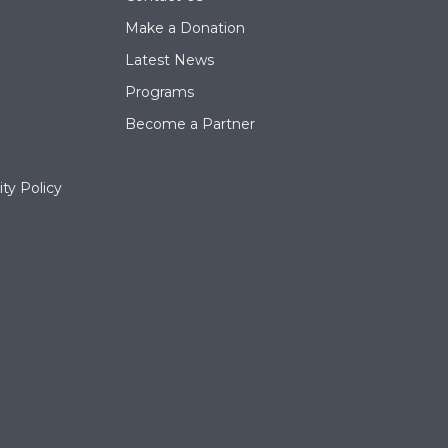
Make a Donation
Latest News
Programs
Become a Partner
ty Policy