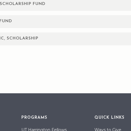
SCHOLARSHIP FUND
nimum 3.0 cumulative GPA to apply and must maintain a cummulati
 25% of a four year degree. Must have graduated from a high sch
 FUND
or’s degree and are continuing in a medical education are elig
s must have a minimum GPA of 3.0 to apply.
ies of the Texas Panhandle who plan to advance their education.
NC, SCHOLARSHIP
 following flight certifications: CEN, CCRN, or CFRN. Maintain a 
arship Fund will provide a one-time scholarship to students who
r vocational school. Eligible applicants must be a member of DSE
nt of a DSEC employee. High school seniors, as well as any stu
e to apply.
 and Parmer
rship while in high school are ineligible for the college scholarsh
PROGRAMS
QUICK LINKS
UT Harrington Fellows
Ways to Give