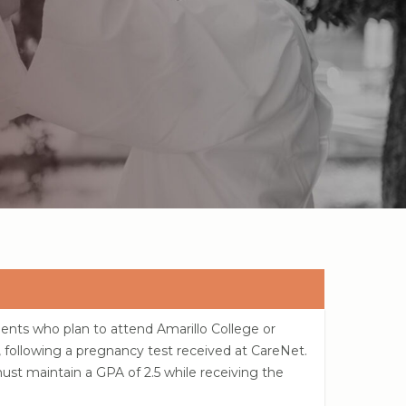
ents who plan to attend Amarillo College or
, following a pregnancy test received at CareNet.
must maintain a GPA of 2.5 while receiving the