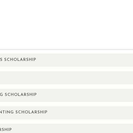
ES SCHOLARSHIP
 Texas who are pursuing a college degree to advance their caree
, children, or grandchildren of the employee. Recipient may appl
G SCHOLARSHIP
 college students from the top 26 counties of the Texas Panhan
UNTING SCHOLARSHIP
University.
nrolled college students who reside in the top 26 counties of th
RSHIP
ge, Texas Tech University, or West Texas A&M University.