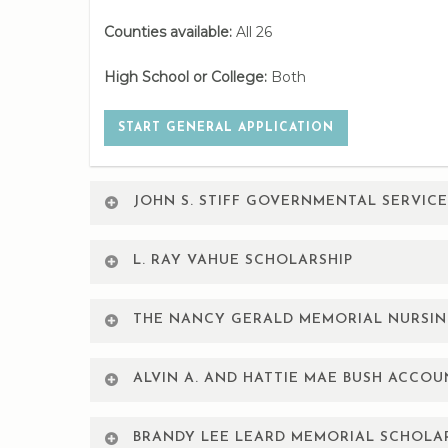
Counties available:
All 26
High School or College:
Both
START GENERAL APPLICATION
JOHN S. STIFF GOVERNMENTAL SERVIC
Restricted to employees of the City of Amarillo,
L. RAY VAHUE SCHOLARSHIP
2.5 GPA.
Restricted to City of Amarillo employees, spouses
Counties available:
All 26
THE NANCY GERALD MEMORIAL NURSIN
Counties available:
All 26
High School or College:
College
For Sophomore, Junior, Senior and Graduate level
ALVIN A. AND HATTIE MAE BUSH ACCO
College, West Texas A&M University,or Texas Tech 
High School or College:
Both
START GENERAL APPLICATION
For graduating high school seniors or currently e
School:
AC/WTAMU/TTU
BRANDY LEE LEARD MEMORIAL SCHOLA
majoring in Accounting and attend Amarillo Colle
START GENERAL APPLICATION