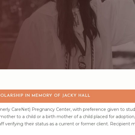
OLARSHIP IN MEMORY OF JACKY HALL
rmerly CareNet) Pregnancy Center, with preference given to stud
ther to a child or a birth mother of a child placed for adoption
f verifying their status as a current or former client. Recipient 