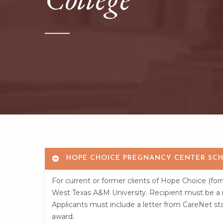
Hit enter to search or ESC to close
HOPE CHOICE PREGNANCY CENTER SCH
For current or former clients of Hope Choice (fo
West Texas A&M University. Recipient must be a mo
Applicants must include a letter from CareNet staf
award.