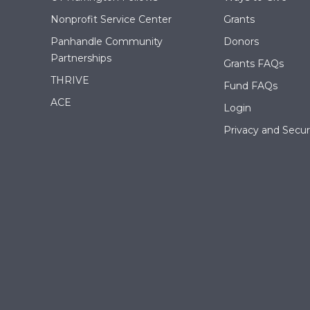
Nonprofit Service Center
Grants
Panhandle Community
Donors
Partnerships
Grants FAQs
THRIVE
Fund FAQs
ACE
Login
Privacy and Securi