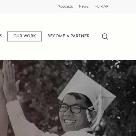
Podcasts
News
My AAF
search
S
OUR WORK
BECOME A PARTNER