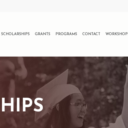
SCHOLARSHIPS
GRANTS
PROGRAMS
CONTACT
WORKSHOP
HIPS