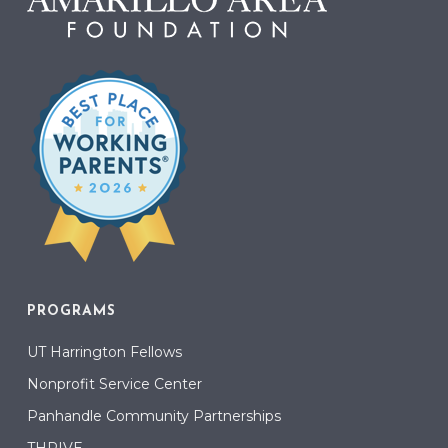
PROGRAMS
UT Harrington Fellows
Nonprofit Service Center
Panhandle Community Partnerships
THRIVE