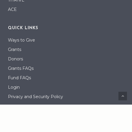
ACE
QUICK LINKS
Ways to Give
Grants
Donors
Grants FAQs
Fund FAQs
Login
Privacy and Security Policy
CONNECT
Contact Us