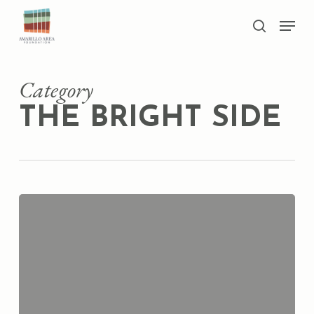
Skip
Men
to
search
main
Close
content
Menu
Category
THE BRIGHT SIDE