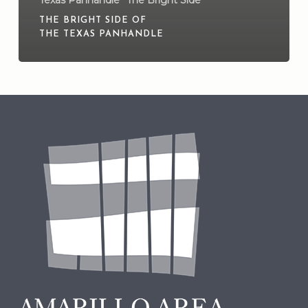
THE BRIGHT SIDE OF
THE TEXAS PANHANDLE