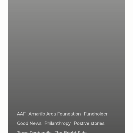
AAF
Amarillo Area Foundation
Fundholder
Good News
Philanthropy
Postive stories
Texas Panhandle
The Bright Side