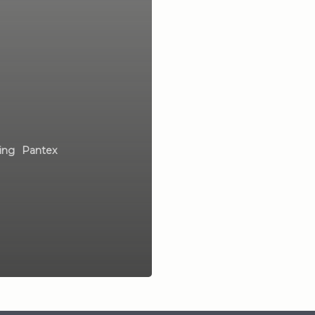
ing
Pantex