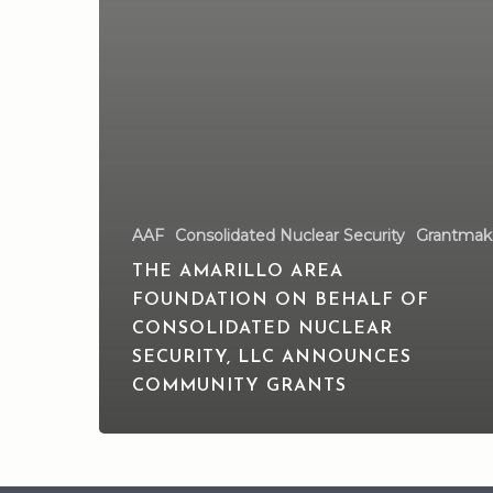
AAF
Consolidated Nuclear Security
Grantmak
THE AMARILLO AREA
FOUNDATION ON BEHALF OF
CONSOLIDATED NUCLEAR
SECURITY, LLC ANNOUNCES
COMMUNITY GRANTS