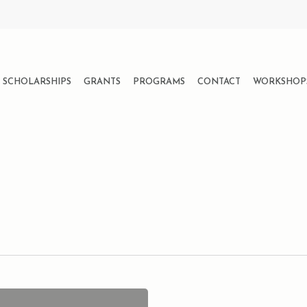
SCHOLARSHIPS
GRANTS
PROGRAMS
CONTACT
WORKSHOP