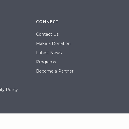
CONNECT
Contact Us
Make a Donation
Latest News
Programs
Become a Partner
ty Policy