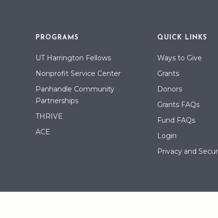
PROGRAMS
QUICK LINKS
UT Harrington Fellows
Ways to Give
Nonprofit Service Center
Grants
Panhandle Community
Donors
Partnerships
Grants FAQs
THRIVE
Fund FAQs
ACE
Login
Privacy and Securi