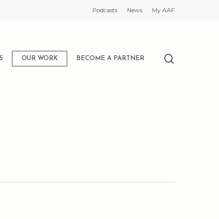
Podcasts
News
My AAF
search
S
OUR WORK
BECOME A PARTNER