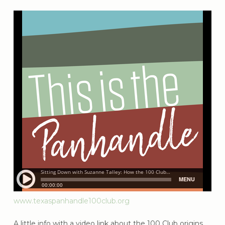
www.texaspanhandle100club.org
A little info with a video link about the 100 Club origins