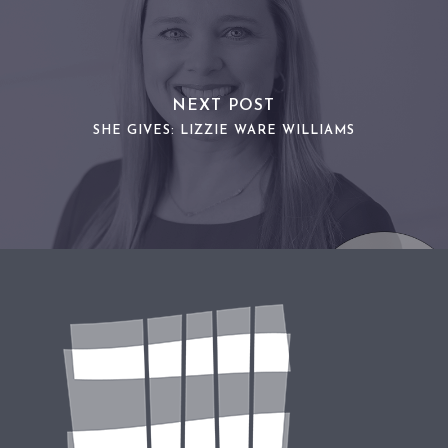
NEXT POST
SHE GIVES: LIZZIE WARE WILLIAMS