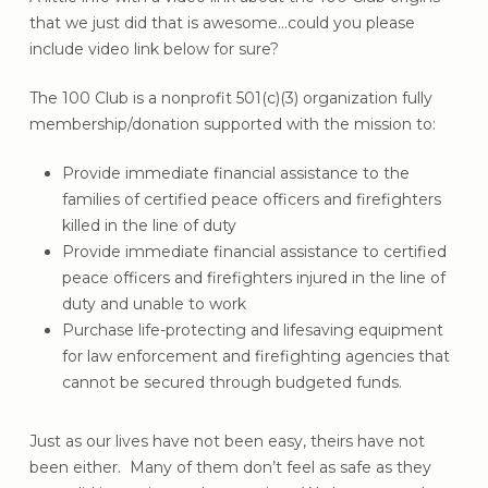
that we just did that is awesome…could you please
include video link below for sure?
The 100 Club is a nonprofit 501(c)(3) organization fully
membership/donation supported with the mission to:
Provide immediate financial assistance to the
families of certified peace officers and firefighters
killed in the line of duty
Provide immediate financial assistance to certified
peace officers and firefighters injured in the line of
duty and unable to work
Purchase life-protecting and lifesaving equipment
for law enforcement and firefighting agencies that
cannot be secured through budgeted funds.
Just as our lives have not been easy, theirs have not
been either. Many of them don’t feel as safe as they