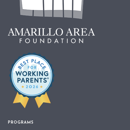
PROGRAMS