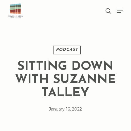
Skip
Men
to
search
main
Close
content
Menu
PODCAST
SITTING DOWN
WITH SUZANNE
TALLEY
January 16, 2022