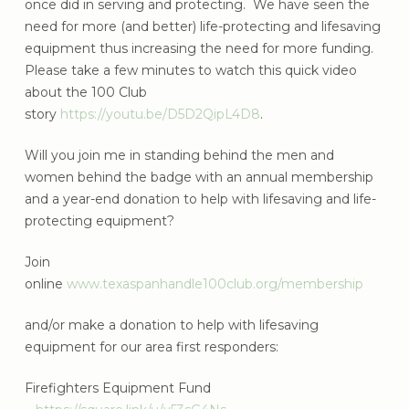
once did in serving and protecting. We have seen the
need for more (and better) life-protecting and lifesaving
equipment thus increasing the need for more funding.
Please take a few minutes to watch this quick video
about the 100 Club
story
https://youtu.be/D5D2QipL4D8
.
Will you join me in standing behind the men and
women behind the badge with an annual membership
and a year-end donation to help with lifesaving and life-
protecting equipment?
Join
online
www.texaspanhandle100club.org/membership
and/or make a donation to help with lifesaving
equipment for our area first responders:
Firefighters Equipment Fund