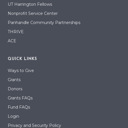
UT Harrington Fellows
Nonprofit Service Center
Panhandle Community Partnerships
THRIVE
ACE
QUICK LINKS
Ways to Give
Grants
Donors
Grants FAQs
Fund FAQs
Login
Privacy and Security Policy