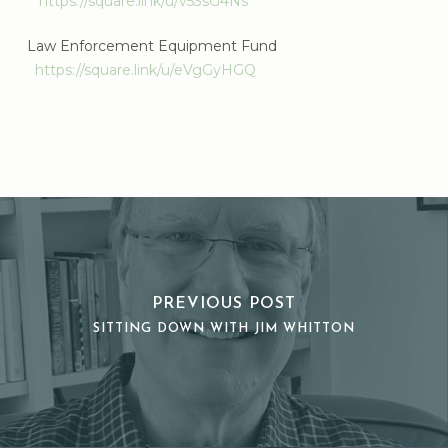
https://square.link/u/v53sG4Ns
Law Enforcement Equipment Fund
https://square.link/u/eVgGyHGQ
PREVIOUS POST
SITTING DOWN WITH JIM WHITTON