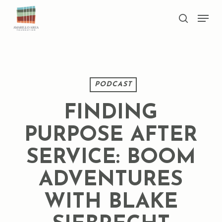
Skip
Men
to
search
main
Close
content
Menu
PODCAST
FINDING
PURPOSE AFTER
SERVICE: BOOM
ADVENTURES
WITH BLAKE