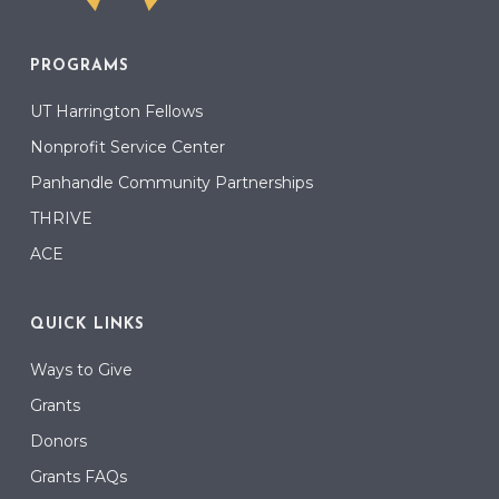
PROGRAMS
UT Harrington Fellows
Nonprofit Service Center
Panhandle Community Partnerships
THRIVE
ACE
QUICK LINKS
Ways to Give
Grants
Donors
Grants FAQs