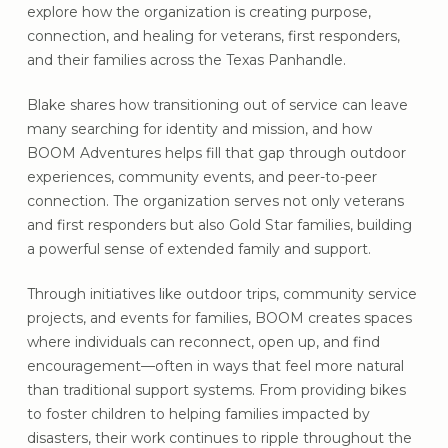
explore how the organization is creating purpose,
connection, and healing for veterans, first responders,
and their families across the Texas Panhandle.
Blake shares how transitioning out of service can leave
many searching for identity and mission, and how
BOOM Adventures helps fill that gap through outdoor
experiences, community events, and peer-to-peer
connection. The organization serves not only veterans
and first responders but also Gold Star families, building
a powerful sense of extended family and support.
Through initiatives like outdoor trips, community service
projects, and events for families, BOOM creates spaces
where individuals can reconnect, open up, and find
encouragement—often in ways that feel more natural
than traditional support systems. From providing bikes
to foster children to helping families impacted by
disasters, their work continues to ripple throughout the