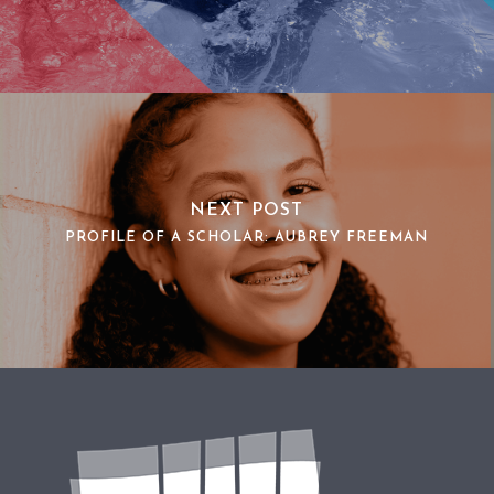
NEXT POST
PROFILE OF A SCHOLAR: AUBREY FREEMAN