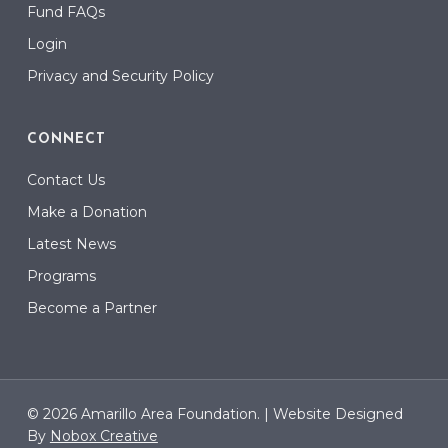
Fund FAQs
Login
Privacy and Security Policy
CONNECT
Contact Us
Make a Donation
Latest News
Programs
Become a Partner
© 2026 Amarillo Area Foundation. |
Website Designed
By
Nobox Creative