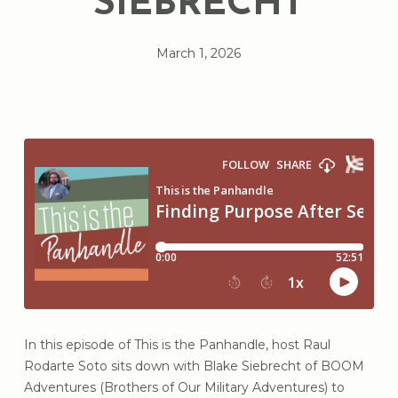
SIEBRECHT
March 1, 2026
In this episode of This is the Panhandle, host Raul
Rodarte Soto sits down with Blake Siebrecht of BOOM
Adventures (Brothers of Our Military Adventures) to