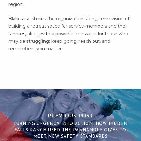
region.
Blake also shares the organization’s long-term vision of
building a retreat space for service members and their
families, along with a powerful message for those who
may be struggling: keep going, reach out, and
remember—you matter.
PREVIOUS POST
TURNING URGENCY INTO ACTION: HOW HIDDEN
FALLS RANCH USED THE PANHANDLE GIVES TO
MEET NEW SAFETY STANDARDS