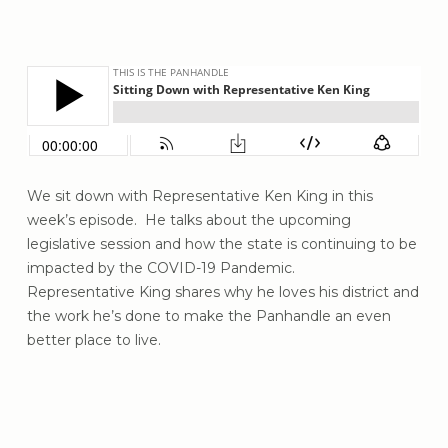
We sit down with Representative
Ken King
in this
week’s episode. He talks about the upcoming
legislative session and how the state is continuing to be
impacted by the COVID-19 Pandemic.
Representative
King
shares why he loves his district and
the work he’s done
to make the Panhandle an even
better place to live.