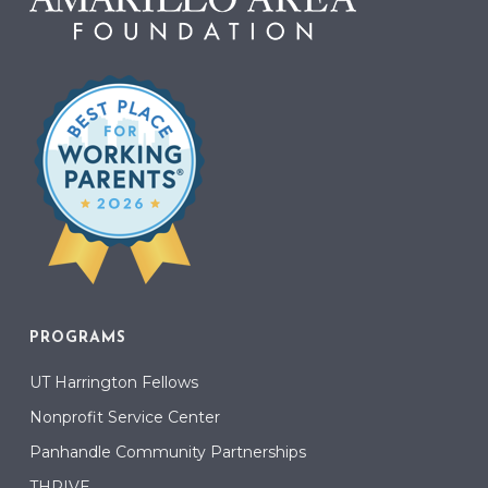
PROGRAMS
UT Harrington Fellows
Nonprofit Service Center
Panhandle Community Partnerships
THRIVE