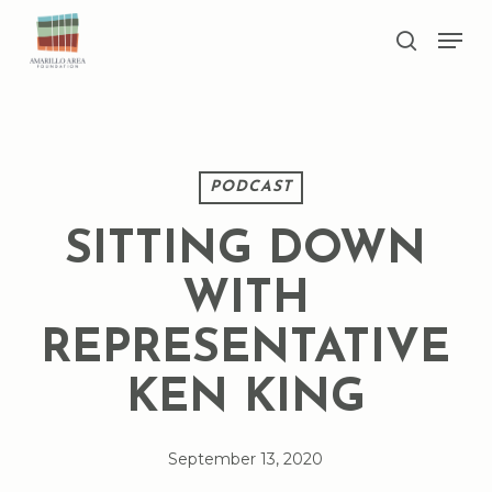
Skip
Men
to
search
main
Close
content
Menu
PODCAST
SITTING DOWN
WITH
REPRESENTATIVE
KEN KING
September 13, 2020