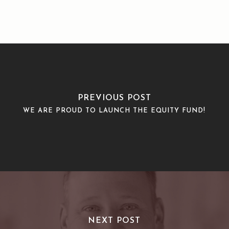
PREVIOUS POST
WE ARE PROUD TO LAUNCH THE EQUITY FUND!
NEXT POST