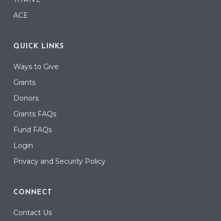
ACE
QUICK LINKS
Ways to Give
Grants
Donors
Grants FAQs
Fund FAQs
Login
Privacy and Security Policy
CONNECT
Contact Us