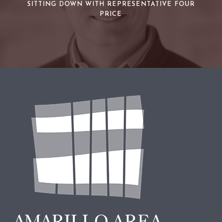
SITTING DOWN WITH REPRESENTATIVE FOUR
PRICE