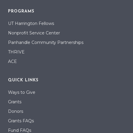
PROGRAMS
UT Harrington Fellows
Nonprofit Service Center
Panhandle Community Partnerships
THRIVE
ACE
QUICK LINKS
Ways to Give
Grants
Donors
Grants FAQs
Fund FAQs