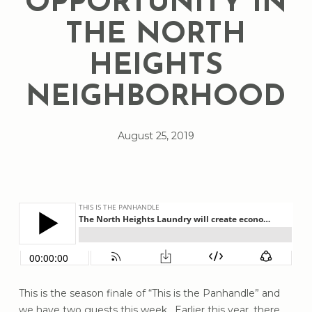
OPPORTUNITY IN
THE NORTH
HEIGHTS
NEIGHBORHOOD
August 25, 2019
This is the season finale of “This is the Panhandle” and
we have two guests this week. Earlier this year, there