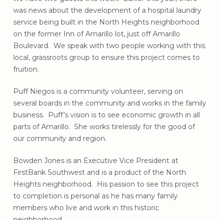
was news about the development of a hospital laundry
service being built in the North Heights neighborhood
on the former Inn of Amarillo lot, just off Amarillo
Boulevard. We speak with two people working with this
local, grassroots group to ensure this project comes to
fruition.
Puff Niegos is a community volunteer, serving on
several boards in the community and works in the family
business. Puff’s vision is to see economic growth in all
parts of Amarillo. She works tirelessly for the good of
our community and region.
Bowden Jones is an Executive Vice President at
FirstBank Southwest and is a product of the North
Heights neighborhood. His passion to see this project
to completion is personal as he has many family
members who live and work in this historic
neighborhood.