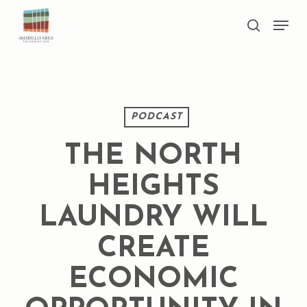
Skip
Men
to
search
main
Close
content
Menu
PODCAST
THE NORTH
HEIGHTS
LAUNDRY WILL
CREATE
ECONOMIC