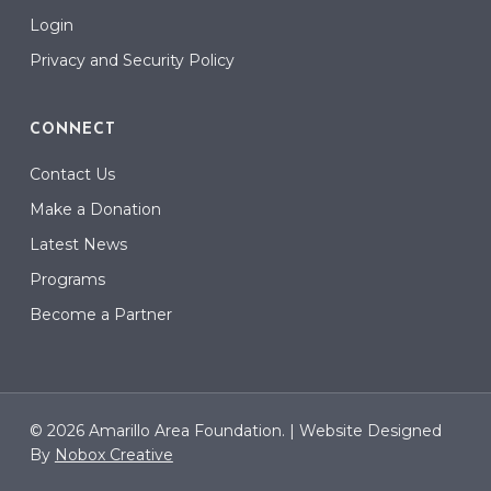
Login
Privacy and Security Policy
CONNECT
Contact Us
Make a Donation
Latest News
Programs
Become a Partner
© 2026 Amarillo Area Foundation. |
Website Designed
By
Nobox Creative