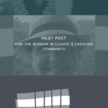
NEXT POST
HOW THE BURROW IN CLAUDE IS CREATING
COMMUNITY