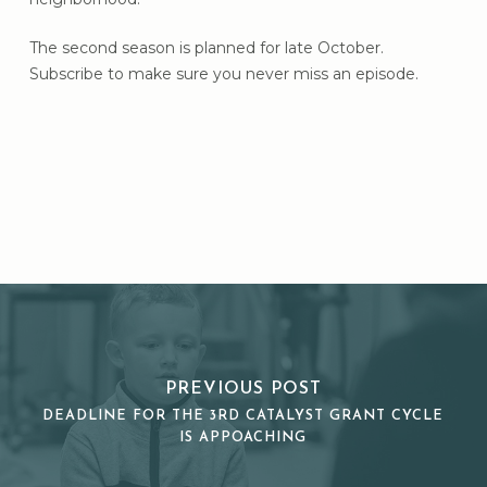
The second season is planned for late October.
Subscribe to make sure you never miss an episode.
PREVIOUS POST
DEADLINE FOR THE 3RD CATALYST GRANT CYCLE
IS APPOACHING