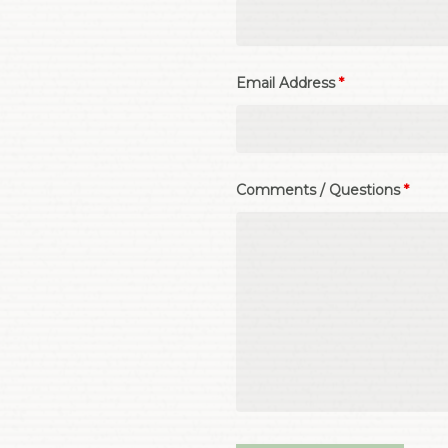
Email Address
*
Comments / Questions
*