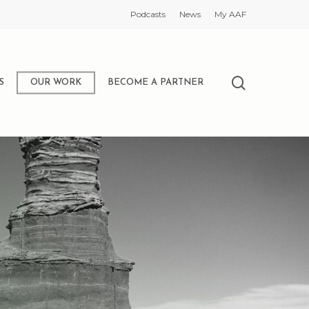
Podcasts
News
My AAF
search
S
OUR WORK
BECOME A PARTNER