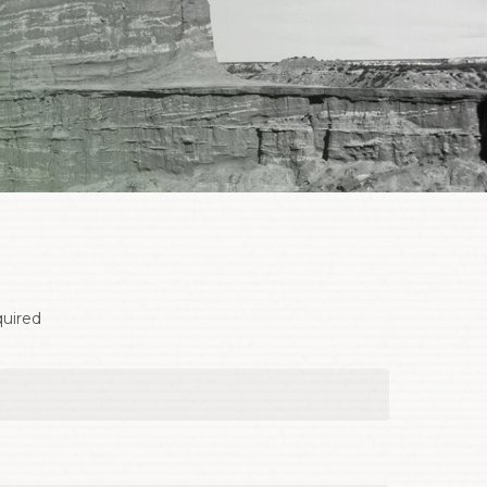
quired