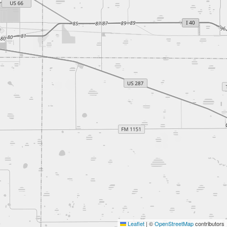
Leaflet
|
©
OpenStreetMap
contributors