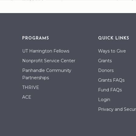
PROGRAMS
QUICK LINKS
UT Harrington Fellows
Ways to Give
Nonprofit Service Center
Grants
Panhandle Community
Donors
Partnerships
Grants FAQs
THRIVE
Fund FAQs
ACE
Login
Privacy and Securi