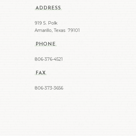
ADDRESS
919 S. Polk
Amarillo, Texas 79101
PHONE
806-376-4521
FAX
806-373-3656