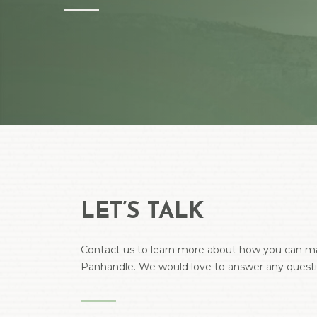
Hit enter to search or ESC to close
LET’S TALK
Contact us to learn more about how you can ma
Panhandle. We would love to answer any quest