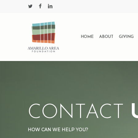
Skip
twitter
facebook
linkedin
to
main
content
HOME
ABOUT
GIVING
CONTACT
HOW CAN WE HELP YOU?