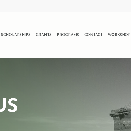
SCHOLARSHIPS
GRANTS
PROGRAMS
CONTACT
WORKSHOP
US