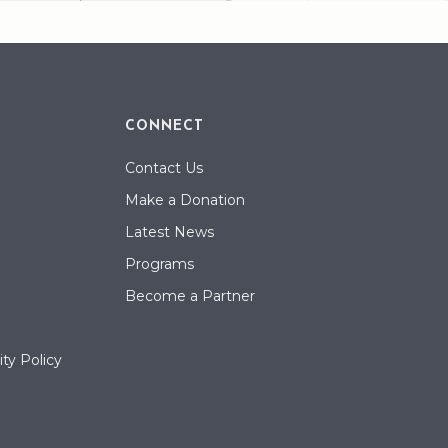
CONNECT
Contact Us
Make a Donation
Latest News
Programs
Become a Partner
ty Policy