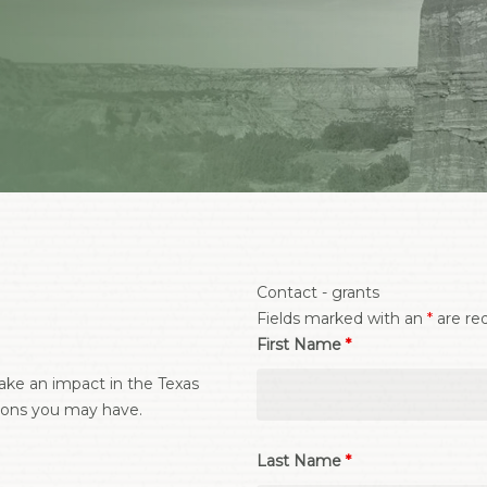
Contact - grants
Fields marked with an
*
are re
First Name
*
ke an impact in the Texas
ions you may have.
Last Name
*